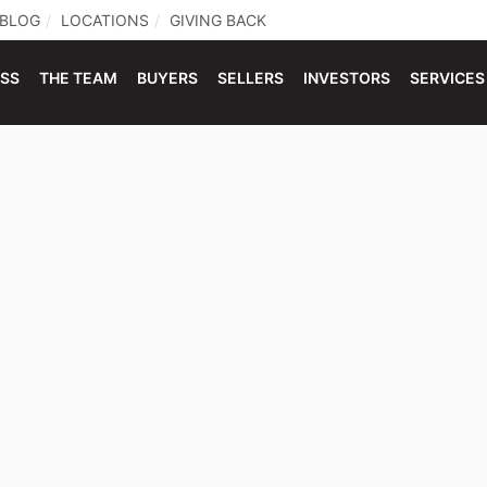
BLOG
LOCATIONS
GIVING BACK
ESS
THE TEAM
BUYERS
SELLERS
INVESTORS
SERVICES