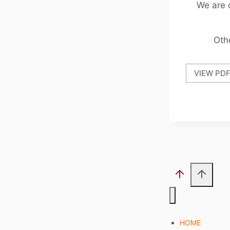
We are 
Oth
VIEW PD
HOME