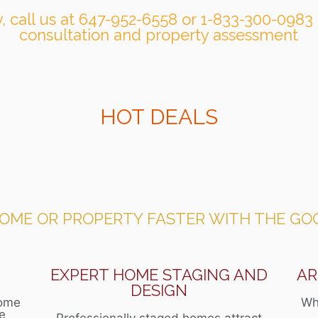
, call us at 647-952-6558 or 1-833-300-0983 
consultation and property assessment
HOT DEALS
HOME OR PROPERTY FASTER WITH THE GO
N
EXPERT HOME STAGING AND
AR
DESIGN
home
Wh
ce