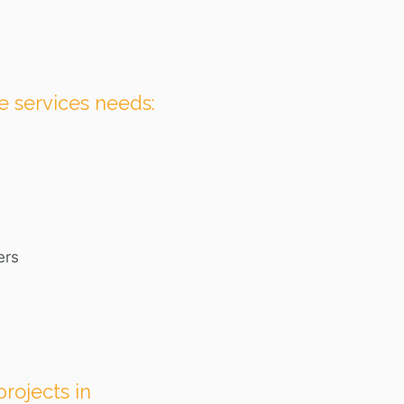
e services needs:
ers
rojects in