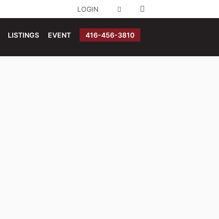
LOGIN
LISTINGS
EVENT
416-456-3810