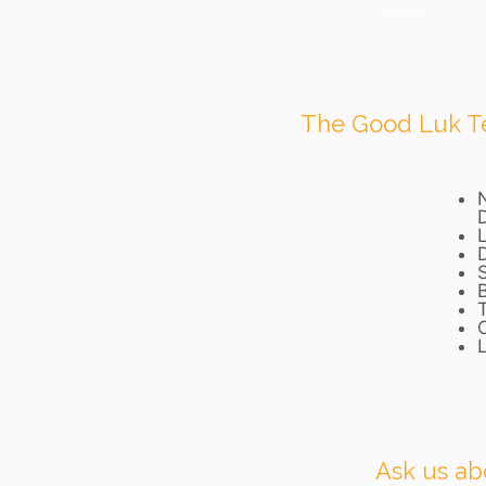
The Good Luk Tea
L
Ask us ab