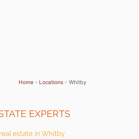
Home
-
Locations
-
Whitby
STATE EXPERTS
real estate in Whitby