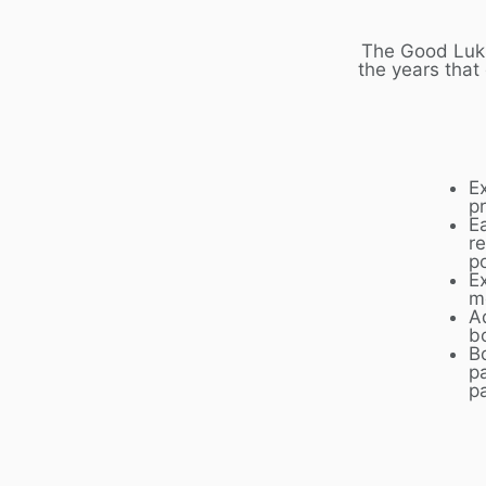
The Good Luk 
the years that
E
p
E
r
p
Ex
m
A
b
B
p
p