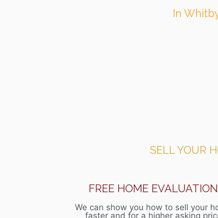
In Whitby
SELL YOUR 
FREE HOME EVALUATIO
We can show you how to sell your 
faster and for a higher asking pri