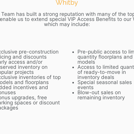
Whitby
Team has built a strong reputation with many of the top
 enable us to extend special VIP Access Benefits to our
which may include:
xclusive pre-construction
Pre-public access to li
ricing and discounts
quantity floorplans and
arly access and/or
models
eserved inventory on
Access to limited quant
opular projects
of ready-to-move in
clusive inventories of top
inventory deals
odels and floorplans
Special seasonal sales
dded incentives and
events
onuses
Blow-out sales on
onus upgrades, free
remaining inventory
arking spaces or discount
ackages