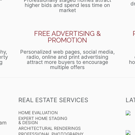
Professionally staged homes attract
d
higher bids and spend less time on
market
FREE ADVERTISING &
PROMOTION
hy,
Personalized web pages, social media,
erty
radio, online and print advertising
g
attract more buyers to encourage
ho
multiple offers
REAL ESTATE SERVICES
LA
HOME EVALUATION
EXPERT HOME STAGING
eam
& DESIGN
ARCHITECTURAL RENDERINGS
PROFESSIONAL PHOTOGRAPHY