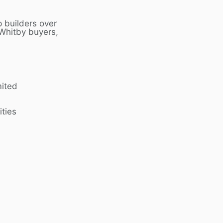
 builders over
Whitby
buyers,
mited
ities