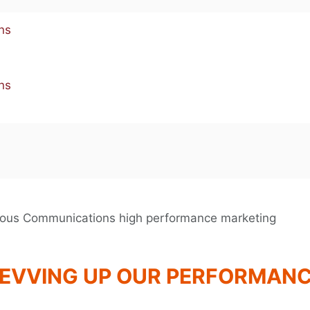
EVVING UP OUR PERFORMAN