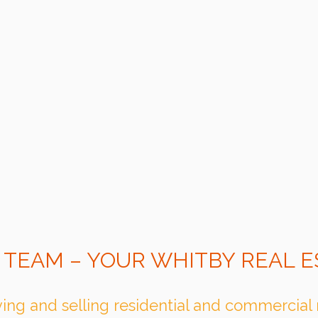
 TEAM – YOUR WHITBY REAL E
ing and selling residential and commercial 