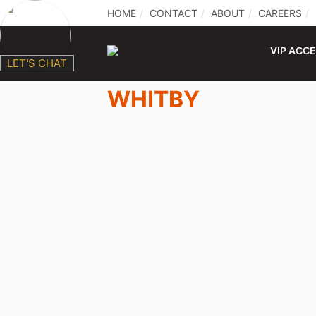
HOME
CONTACT
ABOUT
CAREERS
VIP ACC
LET'S CHAT
WHITBY