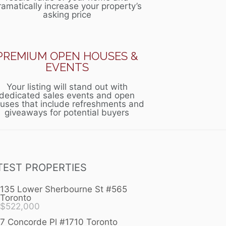
ramatically increase your property’s
asking price
PREMIUM OPEN HOUSES &
EVENTS
Your listing will stand out with
dedicated sales events and open
uses that include refreshments and
giveaways for potential buyers
TEST PROPERTIES
135 Lower Sherbourne St #565
Toronto
$
522,000
7 Concorde Pl #1710 Toronto