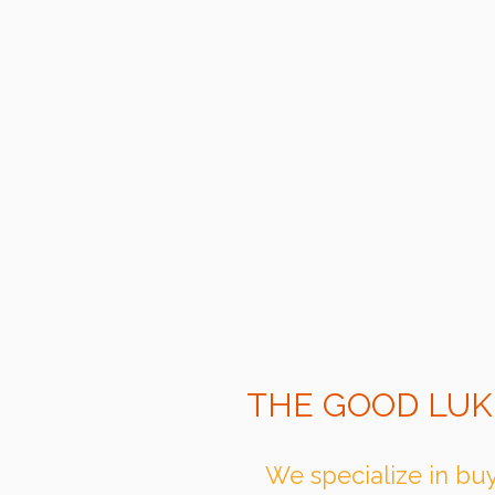
THE GOOD LUK
We specialize in buy