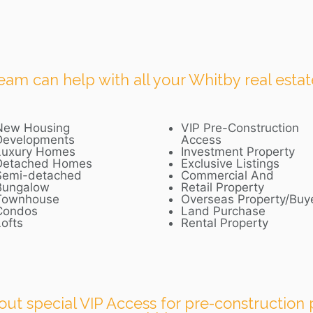
m can help with all your Whitby real estat
New Housing
VIP Pre-Construction
Developments
Access
Luxury Homes
Investment Property
Detached Homes
Exclusive Listings
Semi-detached
Commercial And
Bungalow
Retail Property
Townhouse
Overseas Property/Buy
Condos
Land Purchase
ofts
Rental Property
out special VIP Access for pre-construction p