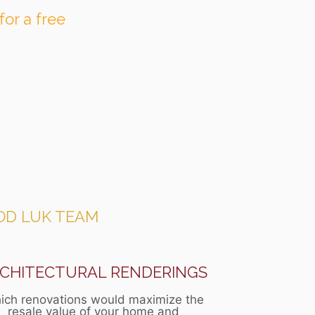
for a free
OD LUK TEAM
CHITECTURAL RENDERINGS
ich renovations would maximize the
resale value of your home and