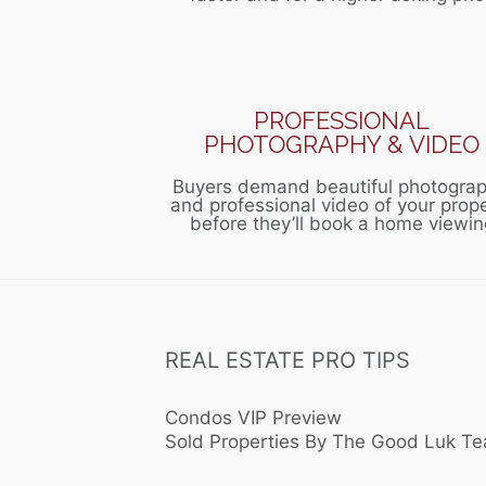
PROFESSIONAL
PHOTOGRAPHY & VIDEO
Buyers demand beautiful photograp
and professional video of your prop
before they’ll book a home viewin
REAL ESTATE PRO TIPS
Condos VIP Preview
Sold Properties By The Good Luk T