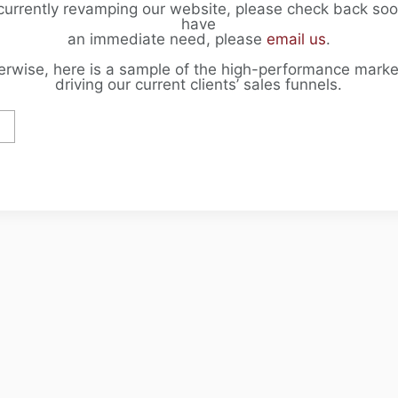
currently revamping our website, please check back soon
have
an immediate need, please
email us
.
erwise, here is a sample of the high-performance marke
driving our current clients’ sales funnels.
F