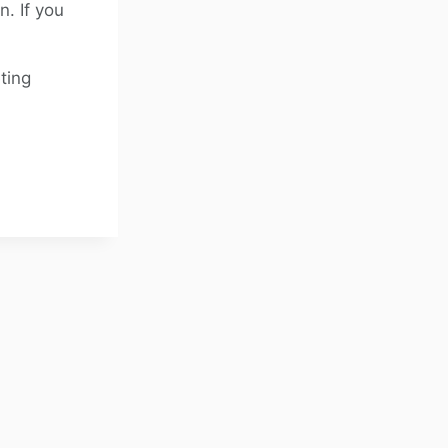
. If you
ting