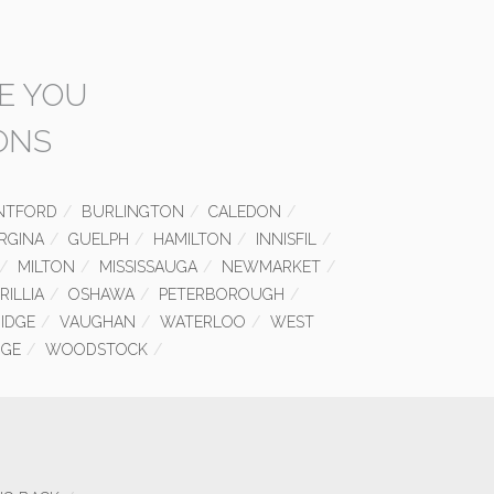
E YOU
ONS
NTFORD
BURLINGTON
CALEDON
RGINA
GUELPH
HAMILTON
INNISFIL
MILTON
MISSISSAUGA
NEWMARKET
RILLIA
OSHAWA
PETERBOROUGH
IDGE
VAUGHAN
WATERLOO
WEST
GE
WOODSTOCK