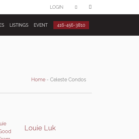
LOGIN
ES
LISTINGS
EVENT
416-456-3810
Home
-
Celeste Condos
Louie Luk