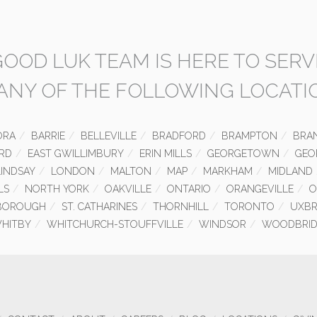
GOOD LUK TEAM IS HERE TO SERV
 ANY OF THE FOLLOWING LOCATI
ORA
BARRIE
BELLEVILLE
BRADFORD
BRAMPTON
BRA
RD
EAST GWILLIMBURY
ERIN MILLS
GEORGETOWN
GEO
LINDSAY
LONDON
MALTON
MAP
MARKHAM
MIDLAND
LS
NORTH YORK
OAKVILLE
ONTARIO
ORANGEVILLE
O
BOROUGH
ST. CATHARINES
THORNHILL
TORONTO
UXBR
HITBY
WHITCHURCH-STOUFFVILLE
WINDSOR
WOODBRID