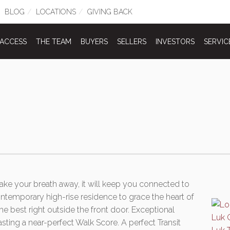
BLOG
LOCATIONS
GIVING BACK
 ACCESS
THE TEAM
BUYERS
SELLERS
INVESTORS
SERVIC
 take your breath away, it will keep you connected to
ontemporary high-rise residence to grace the heart of
e best right outside the front door. Exceptional
asting a near-perfect Walk Score. A perfect Transit