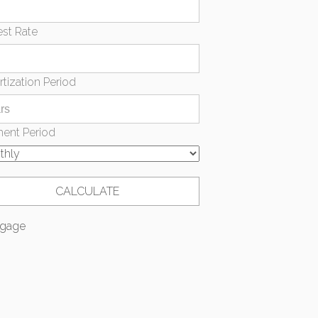
est Rate
tization Period
ent Period