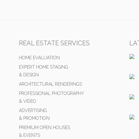
REAL ESTATE SERVICES
LA
HOME EVALUATION
EXPERT HOME STAGING
& DESIGN
ARCHITECTURAL RENDERINGS
PROFESSIONAL PHOTOGRAPHY
& VIDEO
ADVERTISING
& PROMOTION
PREMIUM OPEN HOUSES
& EVENTS