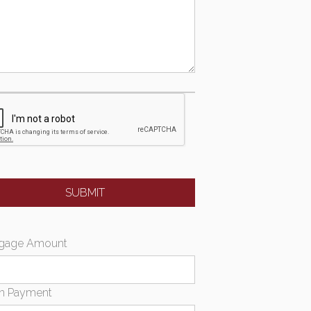
gage Amount
n Payment