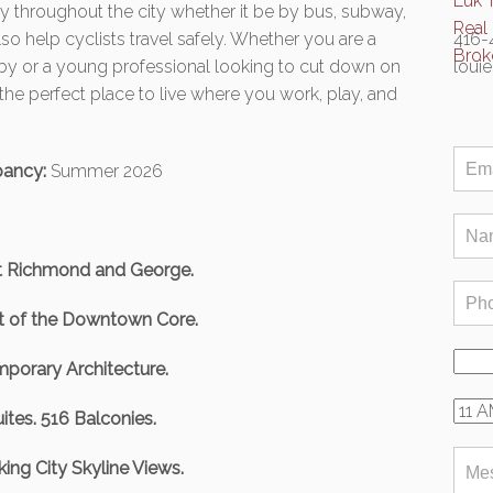
ely throughout the city whether it be by bus, subway,
lso help cyclists travel safely. Whether you are a
416-
y or a young professional looking to cut down on
loui
he perfect place to live where you work, play, and
ancy:
Summer 2026
t Richmond and George.
rt of the Downtown Core.
porary Architecture.
ites. 516 Balconies.
ing City Skyline Views.