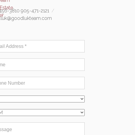
456-3810 905-471-2121
e.luk@goodlukteam.com