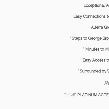
Exceptional Wa
Easy Connections 
Alterra G
* Steps to George Bro
* Minutes to 
* Easy Access t
* Surrounded by W
R
Get VIP
PLATINUM ACCE