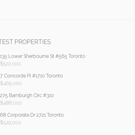
TEST PROPERTIES
135 Lower Sherbourne St #565 Toronto
$
522,000
7 Concorde Pl #1710 Toronto
$
469,000
275 Bamburgh Circ #310
$
488,000
68 Corporate Dr 2721 Toronto
$
529,000