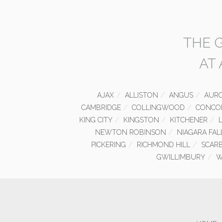
THE 
AT
AJAX
ALLISTON
ANGUS
AUR
CAMBRIDGE
COLLINGWOOD
CONCO
KING CITY
KINGSTON
KITCHENER
NEWTON ROBINSON
NIAGARA FAL
PICKERING
RICHMOND HILL
SCAR
GWILLIMBURY
W