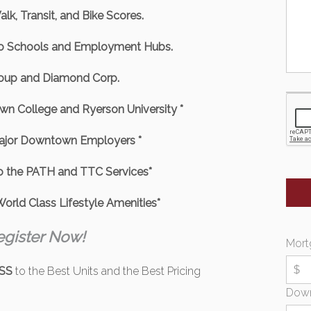
lk, Transit, and Bike Scores.
to Schools and Employment Hubs.
roup and Diamond Corp.
wn College and Ryerson University *
Major Downtown Employers *
o the PATH and TTC Services*
orld Class Lifestyle Amenities*
egister Now!
Mort
SS
to the Best Units and the Best Pricing
Dow