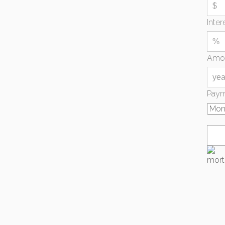
Inter
Amor
Paym