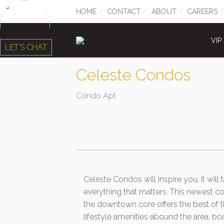
HOME
CONTACT
ABOUT
CAREERS
VIP
LET'S CHAT
Celeste Condos
Condo Apt
Celeste Condos will inspire you, it will
everything that matters. This newest c
the downtown core offers the best of th
lifestyle amenities abound the area, bo