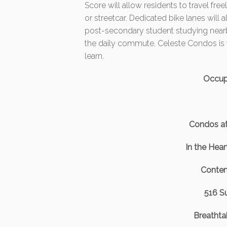
Score will allow residents to travel fre
or streetcar. Dedicated bike lanes will a
post-secondary student studying nearb
the daily commute, Celeste Condos is t
learn.
Occup
Condos a
In the Hea
Contem
516 Su
Breathtak