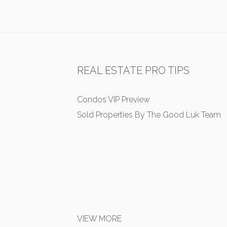
REAL ESTATE PRO TIPS
Condos VIP Preview
Sold Properties By The Good Luk Team
VIEW MORE