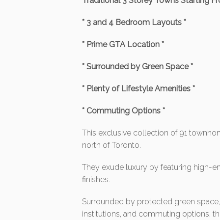
Traditional 3 Storey Towns Starting F
* 3 and 4 Bedroom Layouts *
* Prime GTA Location *
* Surrounded by Green Space *
* Plenty of Lifestyle Amenities *
* Commuting Options *
This exclusive collection of 91 townhom
north of Toronto.
They exude luxury by featuring high-e
finishes.
Surrounded by protected green space, c
institutions, and commuting options, th