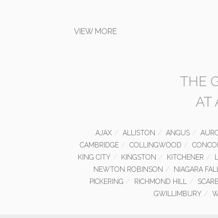
VIEW MORE
THE 
AT
AJAX
ALLISTON
ANGUS
AUR
CAMBRIDGE
COLLINGWOOD
CONCO
KING CITY
KINGSTON
KITCHENER
NEWTON ROBINSON
NIAGARA FAL
PICKERING
RICHMOND HILL
SCAR
GWILLIMBURY
W