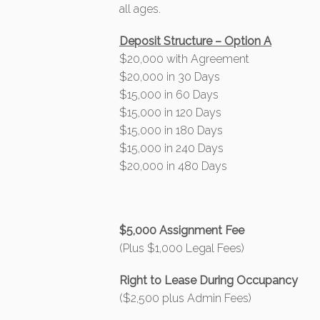
all ages.
Deposit Structure – Option A
$20,000 with Agreement
$20,000 in 30 Days
$15,000 in 60 Days
$15,000 in 120 Days
$15,000 in 180 Days
$15,000 in 240 Days
$20,000 in 480 Days
$5,000 Assignment Fee
(Plus $1,000 Legal Fees)
Right to Lease During Occupancy
($2,500 plus Admin Fees)