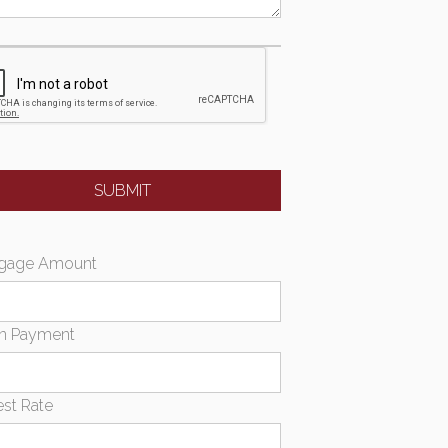
gage Amount
n Payment
est Rate