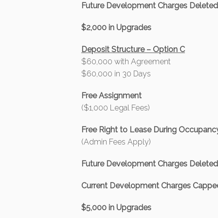
Future Development Charges Delete
$2,000 in Upgrades
Deposit Structure – Option C
$60,000 with Agreement
$60,000 in 30 Days
Free Assignment
($1,000 Legal Fees)
Free Right to Lease During Occupanc
(Admin Fees Apply)
Future Development Charges Delete
Current Development Charges Capped
$5,000 in Upgrades