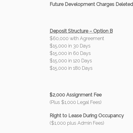
Future Development Charges Delete
Deposit Structure – Option B
$60,000 with Agreement
$15,000 in 30 Days
$15,000 in 60 Days
$15,000 in 120 Days
$15,000 in 180 Days
$2,000 Assignment Fee
(Plus $1,000 Legal Fees)
Right to Lease During Occupancy
($1,000 plus Admin Fees)