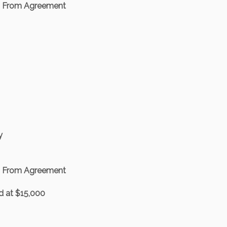
d From Agreement
y
d From Agreement
 at $15,000