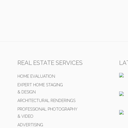
REAL ESTATE SERVICES
LA
HOME EVALUATION
EXPERT HOME STAGING
& DESIGN
ARCHITECTURAL RENDERINGS
PROFESSIONAL PHOTOGRAPHY
& VIDEO
ADVERTISING