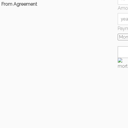
d From Agreement
Amor
Paym