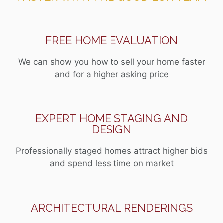
FREE HOME EVALUATION
We can show you how to sell your home faster
and for a higher asking price
EXPERT HOME STAGING AND
DESIGN
Professionally staged homes attract higher bids
and spend less time on market
ARCHITECTURAL RENDERINGS