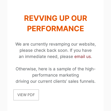
REVVING UP OUR
PERFORMANCE
We are currently revamping our website,
please check back soon. If you have
an immediate need, please
email us
.
Otherwise, here is a sample of the high-
performance marketing
driving our current clients’ sales funnels.
VIEW PDF