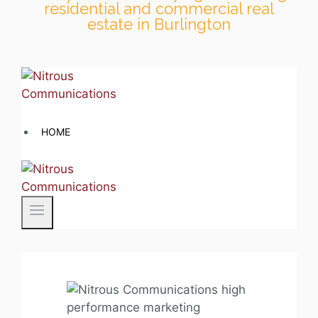
residential and commercial real
estate in Burlington
Skip
to
content
HOME