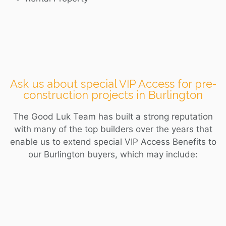
Ask us about special VIP Access for pre-
construction projects in Burlington
The Good Luk Team has built a strong reputation
with many of the top builders over the years that
enable us to extend special VIP Access Benefits to
our
Burlington
buyers, which may include: