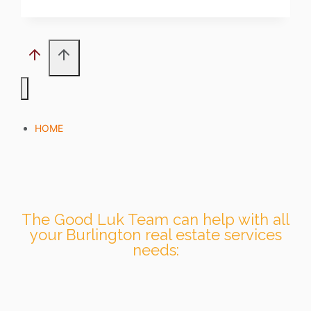
HOME
The Good Luk Team can help with all
your Burlington real estate services
needs: