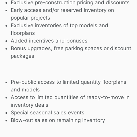
Exclusive pre-construction pricing and discounts
Early access and/or reserved inventory on
popular projects
Exclusive inventories of top models and
floorplans
Added incentives and bonuses
Bonus upgrades, free parking spaces or discount
packages
Pre-public access to limited quantity floorplans
and models
Access to limited quantities of ready-to-move in
inventory deals
Special seasonal sales events
Blow-out sales on remaining inventory