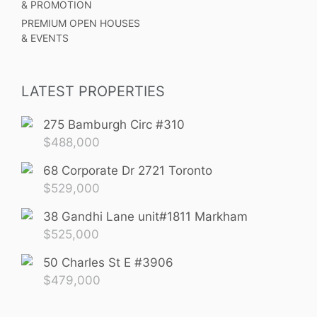
& PROMOTION
PREMIUM OPEN HOUSES
& EVENTS
LATEST PROPERTIES
275 Bamburgh Circ #310
$
488,000
68 Corporate Dr 2721 Toronto
$
529,000
38 Gandhi Lane unit#1811 Markham
$
525,000
50 Charles St E #3906
$
479,000