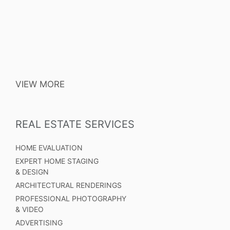
VIEW MORE
REAL ESTATE SERVICES
HOME EVALUATION
EXPERT HOME STAGING
& DESIGN
ARCHITECTURAL RENDERINGS
PROFESSIONAL PHOTOGRAPHY
& VIDEO
ADVERTISING