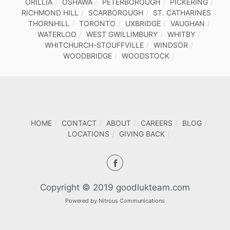
ORILLIA
OSHAWA
PETERBOROUGH
PICKERING
RICHMOND HILL
SCARBOROUGH
ST. CATHARINES
THORNHILL
TORONTO
UXBRIDGE
VAUGHAN
WATERLOO
WEST GWILLIMBURY
WHITBY
WHITCHURCH-STOUFFVILLE
WINDSOR
WOODBRIDGE
WOODSTOCK
HOME
CONTACT
ABOUT
CAREERS
BLOG
LOCATIONS
GIVING BACK
Copyright © 2019 goodlukteam.com
Powered by
Nitrous Communications