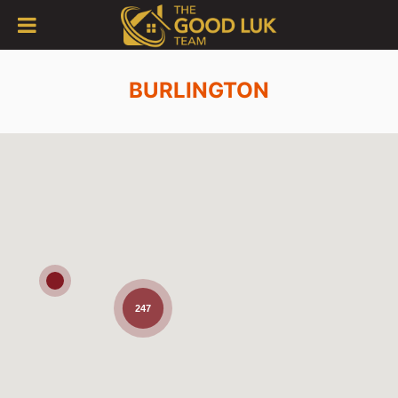
BURLINGTON
247