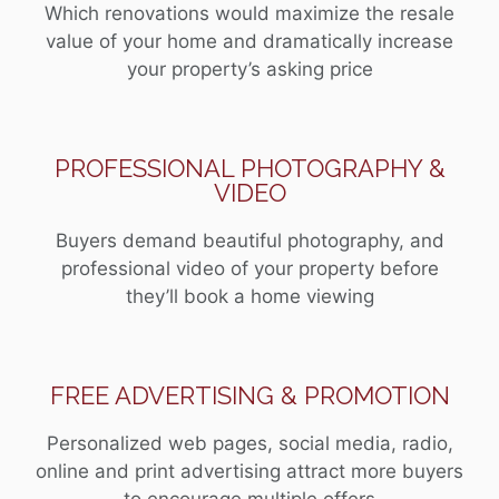
Which renovations would maximize the resale
value of your home and dramatically increase
your property’s asking price
PROFESSIONAL PHOTOGRAPHY &
VIDEO
Buyers demand beautiful photography, and
professional video of your property before
they’ll book a home viewing
FREE ADVERTISING & PROMOTION
Personalized web pages, social media, radio,
online and print advertising attract more buyers
to encourage multiple offers