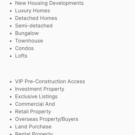
New Housing Developments
Luxury Homes
Detached Homes
Semi-detached
Bungalow
Townhouse
Condos
Lofts
VIP Pre-Construction Access
Investment Property
Exclusive Listings
Commercial And
Retail Property
Overseas Property/Buyers
Land Purchase
Rental Property