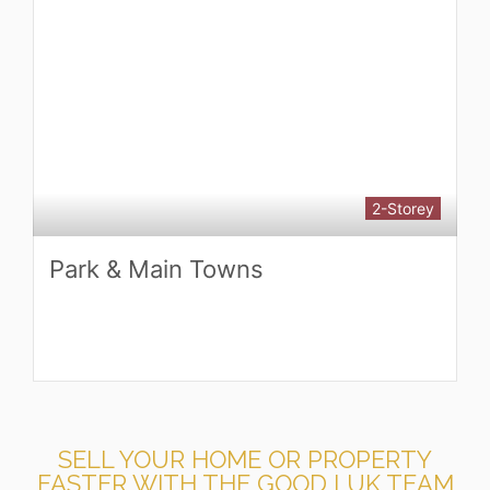
3-Storey
Highgrove Homes by GreenCity
Development
SELL YOUR HOME OR PROPERTY
FASTER WITH THE GOOD LUK TEAM