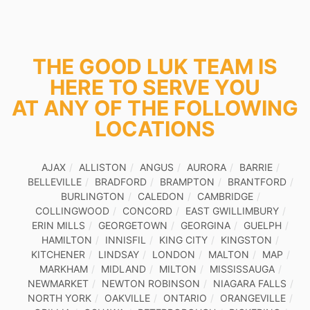
THE GOOD LUK TEAM IS
HERE TO SERVE YOU
AT ANY OF THE FOLLOWING
LOCATIONS
AJAX
ALLISTON
ANGUS
AURORA
BARRIE
BELLEVILLE
BRADFORD
BRAMPTON
BRANTFORD
BURLINGTON
CALEDON
CAMBRIDGE
COLLINGWOOD
CONCORD
EAST GWILLIMBURY
ERIN MILLS
GEORGETOWN
GEORGINA
GUELPH
HAMILTON
INNISFIL
KING CITY
KINGSTON
KITCHENER
LINDSAY
LONDON
MALTON
MAP
MARKHAM
MIDLAND
MILTON
MISSISSAUGA
NEWMARKET
NEWTON ROBINSON
NIAGARA FALLS
NORTH YORK
OAKVILLE
ONTARIO
ORANGEVILLE