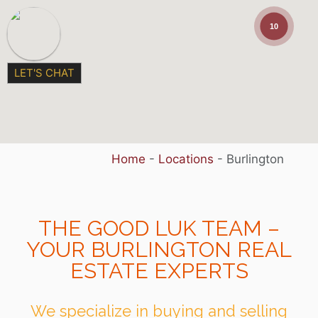
10
LET'S CHAT
Home
-
Locations
-
Burlington
THE GOOD LUK TEAM –
YOUR BURLINGTON REAL
ESTATE EXPERTS
We specialize in buying and selling