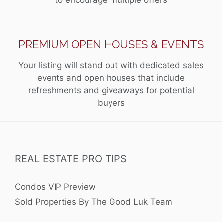
PREMIUM OPEN HOUSES & EVENTS
Your listing will stand out with dedicated sales
events and open houses that include
refreshments and giveaways for potential
buyers
REAL ESTATE PRO TIPS
Condos VIP Preview
Sold Properties By The Good Luk Team