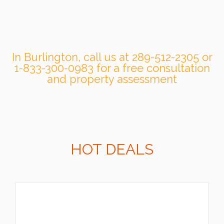
In Burlington, call us at 289-512-2305 or
1-833-300-0983 for a free consultation
and property assessment
HOT DEALS