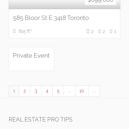
585 Bloor St E 3418 Toronto
2
815 ft
2
2
1
Private Event
1
2
3
4
5
...
10
...
REAL ESTATE PRO TIPS