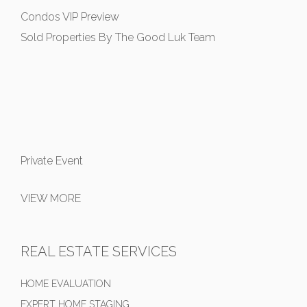
Condos VIP Preview
Sold Properties By The Good Luk Team
Private Event
VIEW MORE
REAL ESTATE SERVICES
HOME EVALUATION
EXPERT HOME STAGING