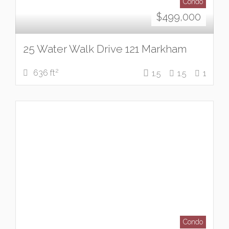
Condo
$
499,000
25 Water Walk Drive 121 Markham
2
636 ft
1.5
1.5
1
Condo