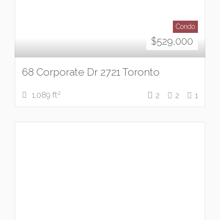
Condo
$
529,000
68 Corporate Dr 2721 Toronto
2
1,089 ft
2
2
1