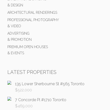
& DESIGN
ARCHITECTURAL RENDERINGS
PROFESSIONAL PHOTOGRAPHY
& VIDEO
ADVERTISING
& PROMOTION
PREMIUM OPEN HOUSES
& EVENTS
LATEST PROPERTIES
135 Lower Sherbourne St #565 Toronto
$
522,000
7 Concorde Pl #1710 Toronto
$
469,000