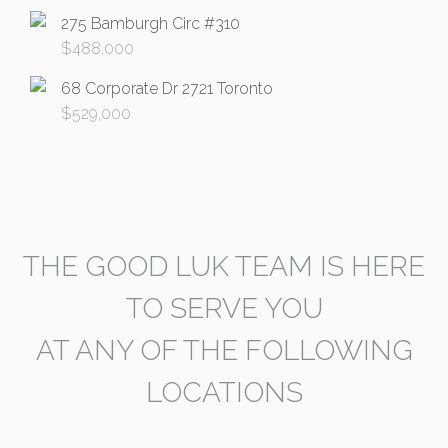
275 Bamburgh Circ #310
$
488,000
68 Corporate Dr 2721 Toronto
$
529,000
THE GOOD LUK TEAM IS HERE
TO SERVE YOU
AT ANY OF THE FOLLOWING
LOCATIONS