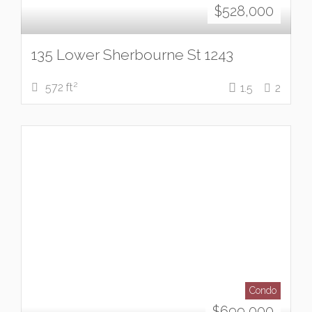
$
528,000
135 Lower Sherbourne St 1243
2
572 ft
1.5
2
Condo
$
699,000