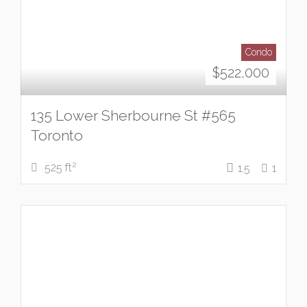
Condo
$
522,000
135 Lower Sherbourne St #565
Toronto
2
525 ft
1.5
1