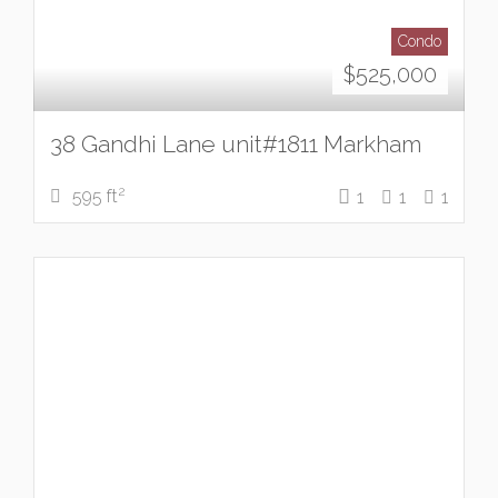
Condo
$
525,000
38 Gandhi Lane unit#1811 Markham
2
595 ft
1
1
1