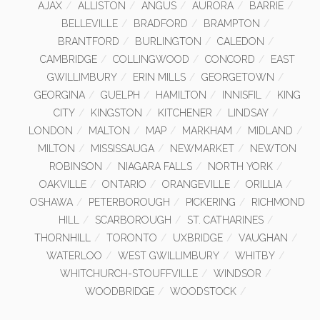
AJAX
ALLISTON
ANGUS
AURORA
BARRIE
BELLEVILLE
BRADFORD
BRAMPTON
BRANTFORD
BURLINGTON
CALEDON
CAMBRIDGE
COLLINGWOOD
CONCORD
EAST
GWILLIMBURY
ERIN MILLS
GEORGETOWN
GEORGINA
GUELPH
HAMILTON
INNISFIL
KING
CITY
KINGSTON
KITCHENER
LINDSAY
LONDON
MALTON
MAP
MARKHAM
MIDLAND
MILTON
MISSISSAUGA
NEWMARKET
NEWTON
ROBINSON
NIAGARA FALLS
NORTH YORK
OAKVILLE
ONTARIO
ORANGEVILLE
ORILLIA
OSHAWA
PETERBOROUGH
PICKERING
RICHMOND
HILL
SCARBOROUGH
ST. CATHARINES
THORNHILL
TORONTO
UXBRIDGE
VAUGHAN
WATERLOO
WEST GWILLIMBURY
WHITBY
WHITCHURCH-STOUFFVILLE
WINDSOR
WOODBRIDGE
WOODSTOCK