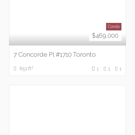
Condo
$
469,000
7 Concorde Pl #1710 Toronto
2
651 ft
1
1
1