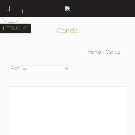
LET'S CHAT
Condo
Home
-
Condo