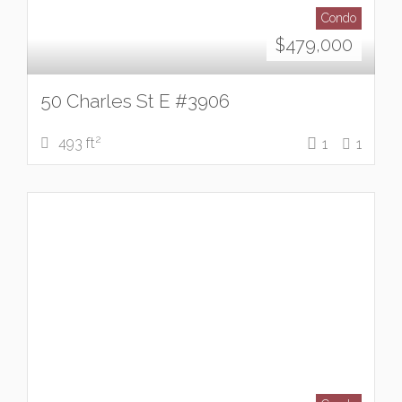
Condo
$
479,000
50 Charles St E #3906
2
493 ft
1
1