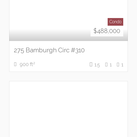
Condo
$
488,000
275 Bamburgh Circ #310
2
900 ft
1.5
1
1