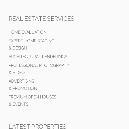
REAL ESTATE SERVICES
HOME EVALUATION
EXPERT HOME STAGING
& DESIGN
ARCHITECTURAL RENDERINGS
PROFESSIONAL PHOTOGRAPHY
& VIDEO
ADVERTISING
& PROMOTION
PREMIUM OPEN HOUSES
& EVENTS
LATEST PROPERTIES