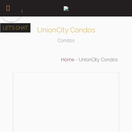
LET'S CHAT
UnionCity Condos
Condos
Home
-
UnionCity Condos