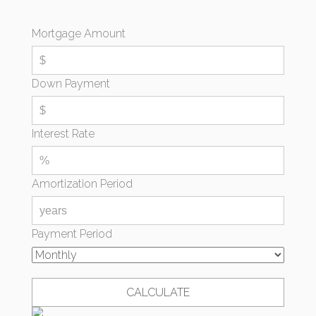
Mortgage Amount
Down Payment
Interest Rate
Amortization Period
Payment Period