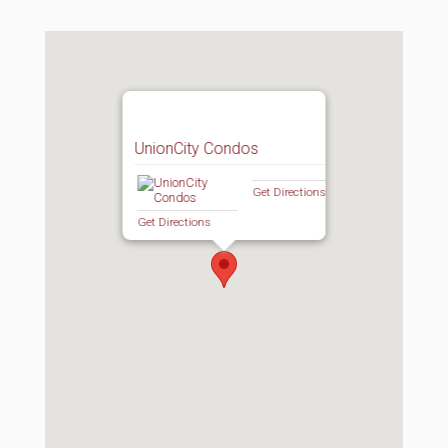
UnionCity Condos
Get Directions
Get Directions