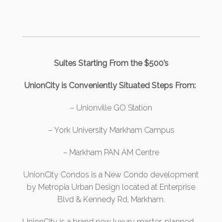
Suites Starting From the $500’s
UnionCity is Conveniently Situated Steps From:
– Unionville GO Station
– York University Markham Campus
– Markham PAN AM Centre
UnionCity Condos
is a New Condo development
by Metropia Urban Design located at Enterprise
Blvd & Kennedy Rd, Markham.
UnionCity is a brand new luxury master-planned