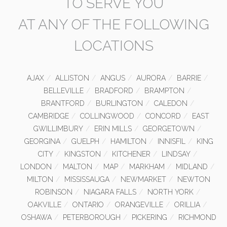
TO SERVE YOU
AT ANY OF THE FOLLOWING
LOCATIONS
AJAX
ALLISTON
ANGUS
AURORA
BARRIE
BELLEVILLE
BRADFORD
BRAMPTON
BRANTFORD
BURLINGTON
CALEDON
CAMBRIDGE
COLLINGWOOD
CONCORD
EAST
GWILLIMBURY
ERIN MILLS
GEORGETOWN
GEORGINA
GUELPH
HAMILTON
INNISFIL
KING
CITY
KINGSTON
KITCHENER
LINDSAY
LONDON
MALTON
MAP
MARKHAM
MIDLAND
MILTON
MISSISSAUGA
NEWMARKET
NEWTON
ROBINSON
NIAGARA FALLS
NORTH YORK
OAKVILLE
ONTARIO
ORANGEVILLE
ORILLIA
OSHAWA
PETERBOROUGH
PICKERING
RICHMOND