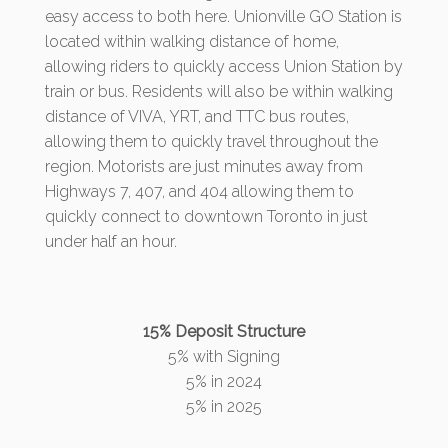
easy access to both here. Unionville GO Station is
located within walking distance of home,
allowing riders to quickly access Union Station by
train or bus. Residents will also be within walking
distance of VIVA, YRT, and TTC bus routes,
allowing them to quickly travel throughout the
region. Motorists are just minutes away from
Highways 7, 407, and 404 allowing them to
quickly connect to downtown Toronto in just
under half an hour.
15% Deposit Structure
5% with Signing
5% in 2024
5% in 2025