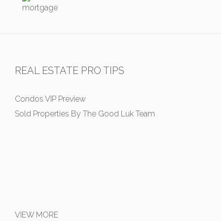
REAL ESTATE PRO TIPS
Condos VIP Preview
Sold Properties By The Good Luk Team
VIEW MORE