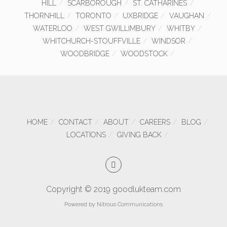
HILL
SCARBOROUGH
ST. CATHARINES
THORNHILL
TORONTO
UXBRIDGE
VAUGHAN
WATERLOO
WEST GWILLIMBURY
WHITBY
WHITCHURCH-STOUFFVILLE
WINDSOR
WOODBRIDGE
WOODSTOCK
HOME
CONTACT
ABOUT
CAREERS
BLOG
LOCATIONS
GIVING BACK
Copyright © 2019 goodlukteam.com
Powered by
Nitrous Communications