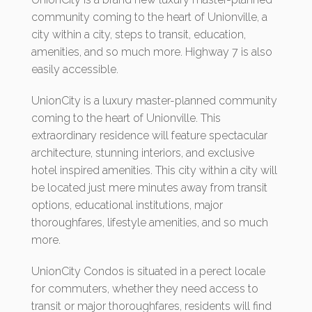
community coming to the heart of Unionville, a
city within a city, steps to transit, education,
amenities, and so much more. Highway 7 is also
easily accessible.
UnionCity is a luxury master-planned community
coming to the heart of Unionville. This
extraordinary residence will feature spectacular
architecture, stunning interiors, and exclusive
hotel inspired amenities. This city within a city will
be located just mere minutes away from transit
options, educational institutions, major
thoroughfares, lifestyle amenities, and so much
more.
UnionCity Condos is situated in a perect locale
for commuters, whether they need access to
transit or major thoroughfares, residents will find