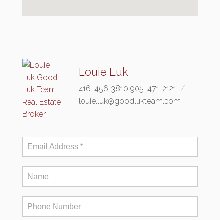
Louie Luk
416-456-3810 905-471-2121
louie.luk@goodlukteam.com