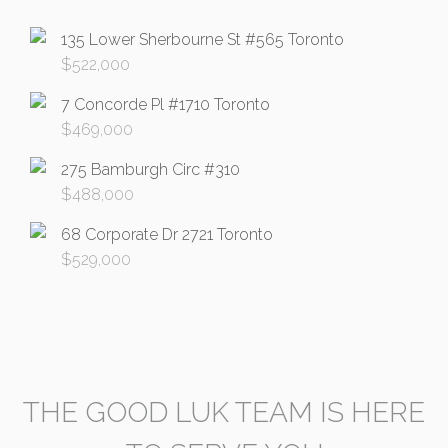
135 Lower Sherbourne St #565 Toronto
$
522,000
7 Concorde Pl #1710 Toronto
$
469,000
275 Bamburgh Circ #310
$
488,000
68 Corporate Dr 2721 Toronto
$
529,000
THE GOOD LUK TEAM IS HERE