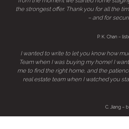
from the moment we started home staging
the strongest offer. Thank you for all the ti
– and for secur
P. K. Chan – l
I wanted to write to let you know how muc
Team when I was buying my home! I want 
me to find the right home, and the patience
real estate team when I watched you sta
C. Jiang –