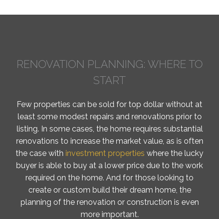
RENOVATION PLANNING: WHERE TO
START
Few properties can be sold for top dollar without at
least some modest repairs and renovations prior to
listing. In some cases, the home requires substantial
renovations to increase the market value, as is often
the case with
investment properties
where the lucky
buyer is able to buy at a lower price due to the work
required on the home. And for those looking to
create or custom build their dream home, the
planning of the renovation or construction is even
more important.