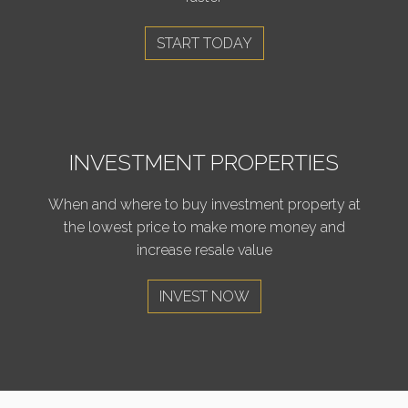
START TODAY
INVESTMENT PROPERTIES
When and where to buy investment property at
the lowest price to make more money and
increase resale value
INVEST NOW