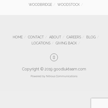
WOODBRIDGE
WOODSTOCK
HOME
CONTACT
ABOUT
CAREERS
BLOG
LOCATIONS
GIVING BACK
Copyright © 2019 goodlukteam.com
Powered by
Nitrous Communications