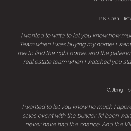
P. K. Chan – l
I wanted to write to let you know how muc
Team when I was buying my home! I want 
me to find the right home, and the patience
real estate team when I watched you sta
C. Jiang –
I wanted to let you know ho much I appre
sales event with the builder. I’d been wan
never have had the chance. And the VIP