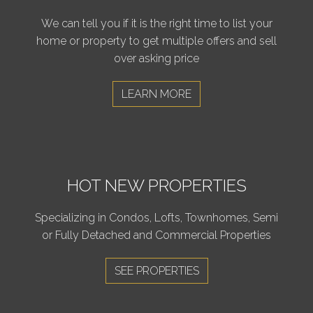
We can tell you if it is the right time to list your
home or property to get multiple offers and sell
over asking price
LEARN MORE
HOT NEW PROPERTIES
Specializing in Condos, Lofts, Townhomes, Semi
or Fully Detached and Commercial Properties
SEE PROPERTIES