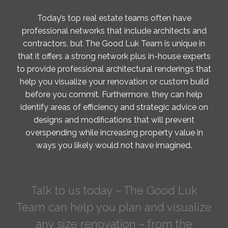
Today’s top real estate teams often have
professional networks that include architects and
contractors, but The Good Luk Team is unique in
that it offers a strong network plus in-house experts
to provide professional architectural renderings that
help you visualize your renovation or custom build
before you commit. Furthermore, they can help
identify areas of efficiency and strategic advice on
designs and modifications that will prevent
overspending while increasing property value in
ways you likely would not have imagined.
Talk to us today – The Good Luk
Team can help you plan and visualize
any size renovation – from the