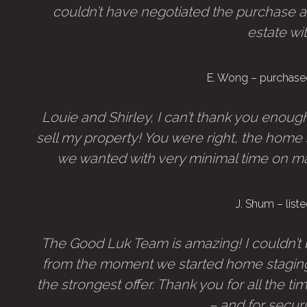
couldn’t have negotiated the purchase a
estate wi
E. Wong – purchase
Louie and Shirley, I can’t thank you enou
sell my property! You were right, the hom
we wanted with very minimal time on marke
J. Shum – lis
The Good Luk Team is amazing! I couldn’t 
from the moment we started home staging
the strongest offer. Thank you for all the ti
– and for secur