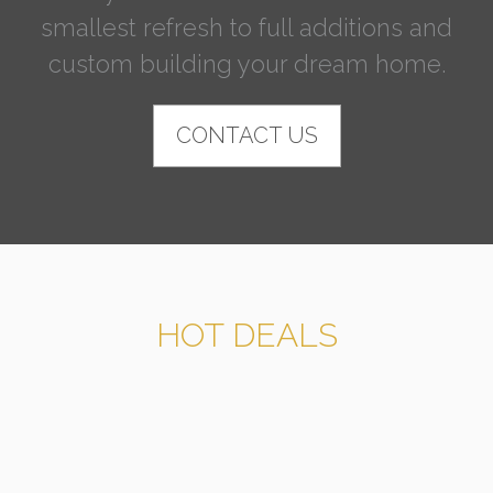
smallest refresh to full additions and
custom building your dream home.
CONTACT US
HOT DEALS