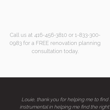
Call us at 416-456-3810 or 1-833-300-
0983 for a FREE renovation planning
consultation today.
Louie, thank you for helping me to fin
instrumental in helping me find the right