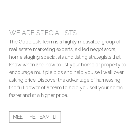
WE ARE SPECIALISTS
The Good Luk Team is a highly motivated group of
real estate marketing experts, skilled negotiators,
home staging specialists and listing strategists that
know when and how to list your home or property to
encourage multiple bids and help you sell well over
asking price. Discover the advantage of harnessing
the full power of a team to help you sell your home
faster and at a higher price.
MEET THE TEAM