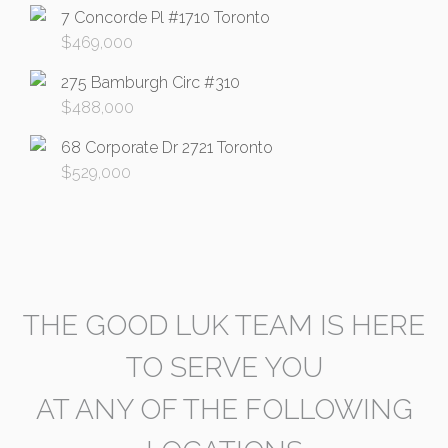
7 Concorde Pl #1710 Toronto
$
469,000
275 Bamburgh Circ #310
$
488,000
68 Corporate Dr 2721 Toronto
$
529,000
THE GOOD LUK TEAM IS HERE
TO SERVE YOU
AT ANY OF THE FOLLOWING