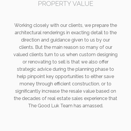
PROPERTY VALUE
Working closely with our clients, we prepare the
architectural renderings in exacting detail to the
direction and guidance given to us by our
clients. But the main reason so many of our
valued clients turn to us when custom designing
or renovating to sell is that we also offer
strategic advice during the planning phase to
help pinpoint key opportunities to either save
money through efficient construction, or to
significantly increase the resale value based on
the decades of real estate sales experience that
The Good Luk Team has amassed.