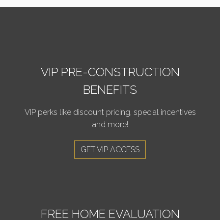
VIP PRE-CONSTRUCTION
BENEFITS
VIP perks like discount pricing, special incentives
and more!
GET VIP ACCESS
FREE HOME EVALUATION