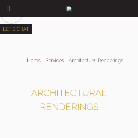
LET'S CHAT
Home
-
Services
-
Architectural Renderings
ARCHITECTURAL
RENDERINGS