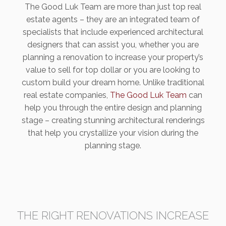
The Good Luk Team are more than just top real
estate agents – they are an integrated team of
specialists that include experienced architectural
designers that can assist you, whether you are
planning a renovation to increase your property’s
value to sell for top dollar or you are looking to
custom build your dream home. Unlike traditional
real estate companies,
The Good Luk Team
can
help you through the entire design and planning
stage – creating stunning architectural renderings
that help you crystallize your vision during the
planning stage.
THE RIGHT RENOVATIONS INCREASE