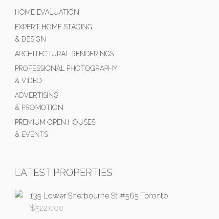
HOME EVALUATION
EXPERT HOME STAGING
& DESIGN
ARCHITECTURAL RENDERINGS
PROFESSIONAL PHOTOGRAPHY
& VIDEO
ADVERTISING
& PROMOTION
PREMIUM OPEN HOUSES
& EVENTS
LATEST PROPERTIES
135 Lower Sherbourne St #565 Toronto
$
522,000