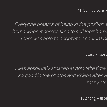
M. Co – listed a
Everyone dreams of being in the position to
home when it comes time to sell their home.
Team was able to negotiate. I couldn’t be 
H. Lao – list
I was absolutely amazed at how little time
so good in the photos and videos after y
many stro
F. Zhang – lis