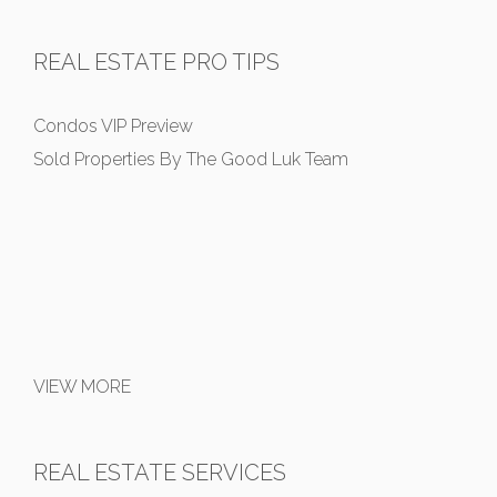
REAL ESTATE PRO TIPS
Condos VIP Preview
Sold Properties By The Good Luk Team
VIEW MORE
REAL ESTATE SERVICES