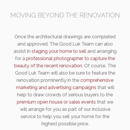
MOVING BEYOND THE RENOVATION
Once the architectural drawings are completed
and approved, The Good Luk Team can also
assist in
staging your home to sell
and arranging
for a
professional photographer to capture the
beauty of the recent renovation
. Of course, The
Good Luk Team will also be sure to feature the
renovation prominently in the
comprehensive
marketing and advertising campaigns
that will
help to draw crowds of serious buyers to the
premium open house or sales events
that we
will arrange for you as part of our inclusive
service to help you sell your home for the
highest possible price.