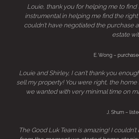
Louie, thank you for helping me to fin
instrumental in helping me find the right
couldn’t have negotiated the purchase a
estate wi
E. Wong – purchase
Louie and Shirley, I can’t thank you enou
sell my property! You were right, the hom
we wanted with very minimal time on marke
J. Shum – lis
The Good Luk Team is amazing! I couldn’t 