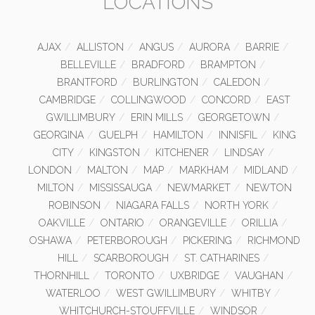
LOCATIONS
AJAX
ALLISTON
ANGUS
AURORA
BARRIE
BELLEVILLE
BRADFORD
BRAMPTON
BRANTFORD
BURLINGTON
CALEDON
CAMBRIDGE
COLLINGWOOD
CONCORD
EAST
GWILLIMBURY
ERIN MILLS
GEORGETOWN
GEORGINA
GUELPH
HAMILTON
INNISFIL
KING
CITY
KINGSTON
KITCHENER
LINDSAY
LONDON
MALTON
MAP
MARKHAM
MIDLAND
MILTON
MISSISSAUGA
NEWMARKET
NEWTON
ROBINSON
NIAGARA FALLS
NORTH YORK
OAKVILLE
ONTARIO
ORANGEVILLE
ORILLIA
OSHAWA
PETERBOROUGH
PICKERING
RICHMOND
HILL
SCARBOROUGH
ST. CATHARINES
THORNHILL
TORONTO
UXBRIDGE
VAUGHAN
WATERLOO
WEST GWILLIMBURY
WHITBY
WHITCHURCH-STOUFFVILLE
WINDSOR