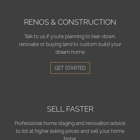
RENOS & CONSTRUCTION
Talk to us if you’re planning to tear-down,
renovate or buying land to custom build your
dream home
GET STARTED
SELL FASTER
Professional home staging and renovation advice
to list at higher asking prices and sell your home
faster