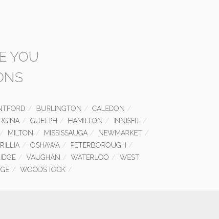
E YOU
ONS
NTFORD
BURLINGTON
CALEDON
RGINA
GUELPH
HAMILTON
INNISFIL
MILTON
MISSISSAUGA
NEWMARKET
RILLIA
OSHAWA
PETERBOROUGH
IDGE
VAUGHAN
WATERLOO
WEST
GE
WOODSTOCK