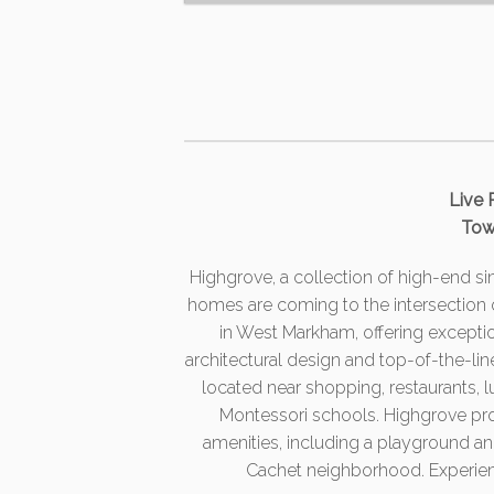
Live 
Tow
Highgrove, a collection of high-end 
homes are coming to the intersection
in West Markham, offering exceptiona
architectural design and top-of-the-li
located near shopping, restaurants, 
Montessori schools. Highgrove pro
amenities, including a playground an
Cachet neighborhood. Experience