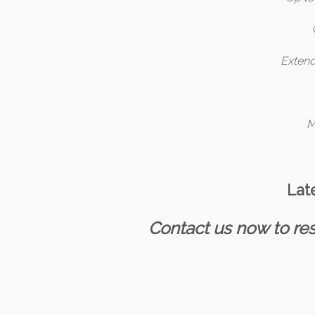
Extend
M
Lat
Contact us now to res