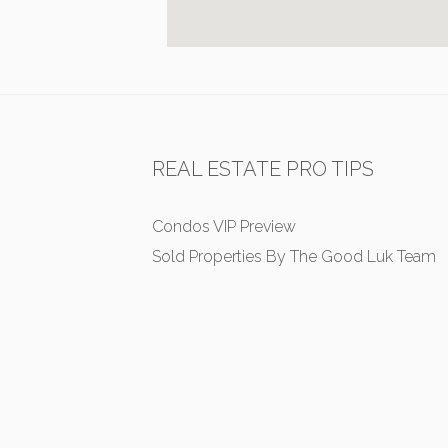
REAL ESTATE PRO TIPS
Condos VIP Preview
Sold Properties By The Good Luk Team