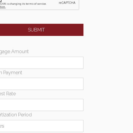
gage Amount
n Payment
est Rate
tization Period