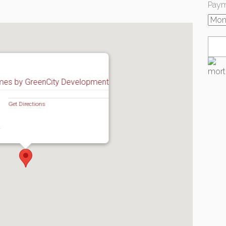
Paym
mes by GreenCity Development
Get Directions