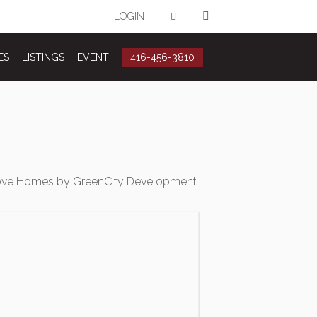
LOGIN
ES
LISTINGS
EVENT
416-456-3810
ove Homes by GreenCity Development