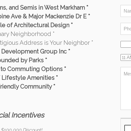
wns, and Semis in West Markham *
ine Ave & Major Mackenzie Dr E *
e of Architectural Design *
onary Neighborhood *
stigious Address is Your Neighbor *
y Development Group Inc *
ounded by Parks *
 to Commuting Options *
f Lifestyle Amenities *
Friendly Community *
ial Incentives
 $100,000 Discount!