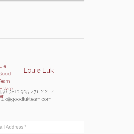
Louie Luk
456-3810 905-471-2121
e.luk@goodlukteam.com