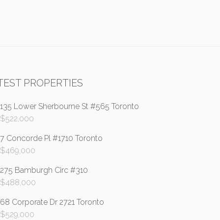
TEST PROPERTIES
135 Lower Sherbourne St #565 Toronto
$
522,000
7 Concorde Pl #1710 Toronto
$
469,000
275 Bamburgh Circ #310
$
488,000
68 Corporate Dr 2721 Toronto
$
529,000