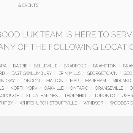
& EVENTS
GOOD LUK TEAM IS HERE TO SERV
 ANY OF THE FOLLOWING LOCATI
ORA
BARRIE
BELLEVILLE
BRADFORD
BRAMPTON
BRA
RD
EAST GWILLIMBURY
ERIN MILLS
GEORGETOWN
GEO
LINDSAY
LONDON
MALTON
MAP
MARKHAM
MIDLAND
LS
NORTH YORK
OAKVILLE
ONTARIO
ORANGEVILLE
O
BOROUGH
ST. CATHARINES
THORNHILL
TORONTO
UXBR
HITBY
WHITCHURCH-STOUFFVILLE
WINDSOR
WOODBRID