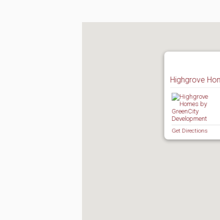
Highgrove Ho
Get Directions