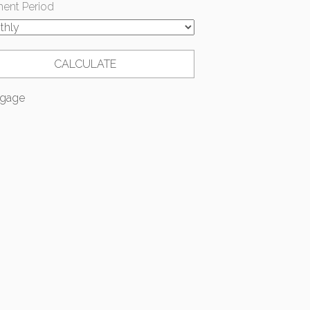
ent Period