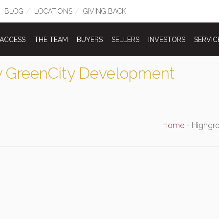
BLOG
LOCATIONS
GIVING BACK
 ACCESS
THE TEAM
BUYERS
SELLERS
INVESTORS
SERVIC
 GreenCity Development
Home
-
Highgr