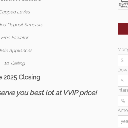
Capped Levies
ed Deposit Structure
Free Elevator
Mort
iele Appliances
10′ Ceiling
Dow
e 2025 Closing
Inter
erve you best lot at VVIP price!
Amor