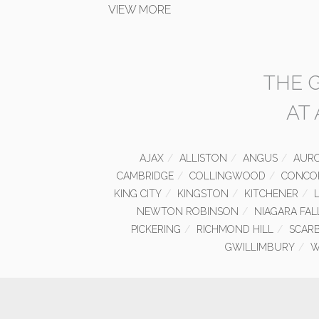
VIEW MORE
THE 
AT
AJAX
ALLISTON
ANGUS
AUR
CAMBRIDGE
COLLINGWOOD
CONCO
KING CITY
KINGSTON
KITCHENER
NEWTON ROBINSON
NIAGARA FAL
PICKERING
RICHMOND HILL
SCAR
GWILLIMBURY
W