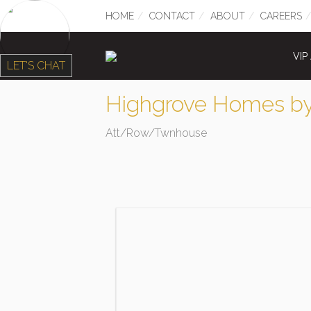
HOME
CONTACT
ABOUT
CAREERS
VIP
LET'S CHAT
Highgrove Homes by
Att/Row/Twnhouse