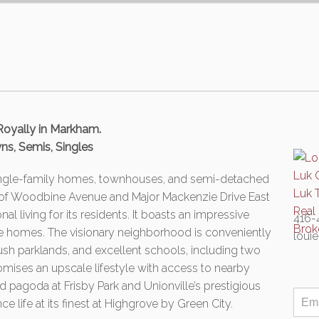
Royally in Markham.
ns, Semis, Singles
single-family homes, townhouses, and semi-detached
 of Woodbine Avenue and Major Mackenzie Drive East
l living for its residents. It boasts an impressive
416-
ne homes. The visionary neighborhood is conveniently
loui
lush parklands, and excellent schools, including two
mises an upscale lifestyle with access to nearby
d pagoda at Frisby Park and Unionville’s prestigious
 life at its finest at Highgrove by Green City.