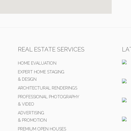
REAL ESTATE SERVICES
LA
HOME EVALUATION
EXPERT HOME STAGING
& DESIGN
ARCHITECTURAL RENDERINGS
PROFESSIONAL PHOTOGRAPHY
& VIDEO
ADVERTISING
& PROMOTION
PREMIUM OPEN HOUSES