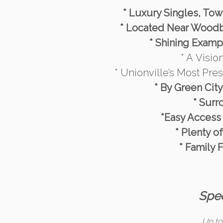
* Luxury Singles, To
* Located Near Woodb
* Shining Exampl
* A Visi
* Unionville’s Most Pre
* By Green Cit
* Surr
*Easy Access
* Plenty o
* Family 
Spec
Up to