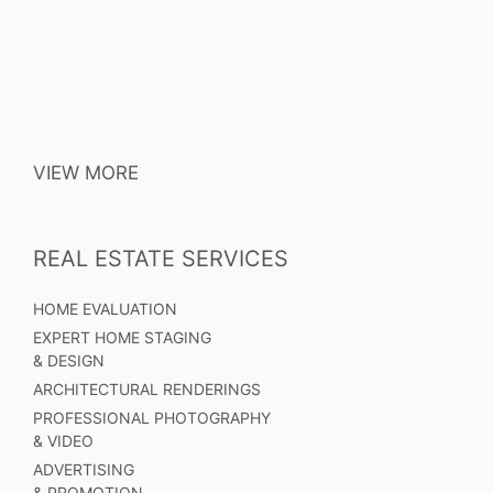
VIEW MORE
REAL ESTATE SERVICES
HOME EVALUATION
EXPERT HOME STAGING
& DESIGN
ARCHITECTURAL RENDERINGS
PROFESSIONAL PHOTOGRAPHY
& VIDEO
ADVERTISING
& PROMOTION