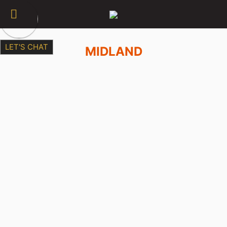
LET'S CHAT
MIDLAND