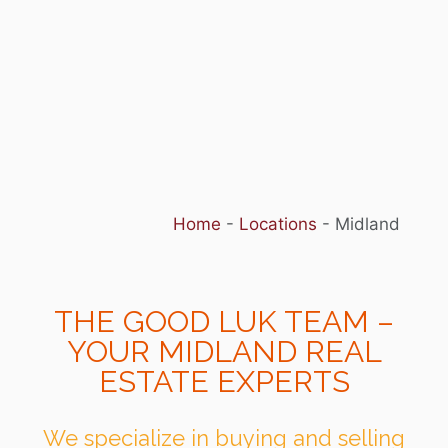
Home
-
Locations
-
Midland
THE GOOD LUK TEAM –
YOUR MIDLAND REAL
ESTATE EXPERTS
We specialize in buying and selling