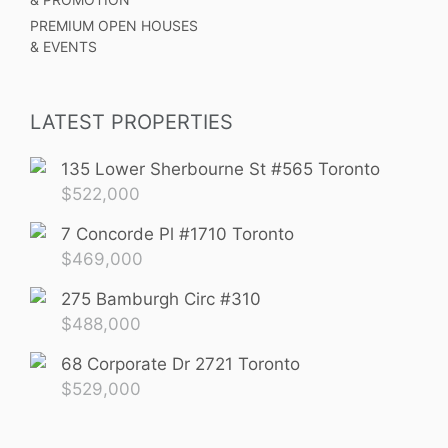
PREMIUM OPEN HOUSES
& EVENTS
LATEST PROPERTIES
135 Lower Sherbourne St #565 Toronto
$
522,000
7 Concorde Pl #1710 Toronto
$
469,000
275 Bamburgh Circ #310
$
488,000
68 Corporate Dr 2721 Toronto
$
529,000