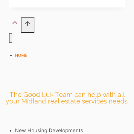
HOME
The Good Luk Team can help with all
your Midland real estate services needs:
New Housing Developments