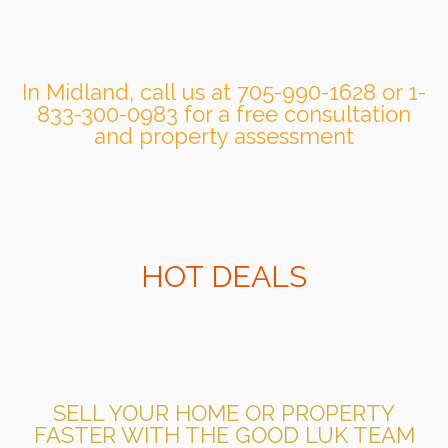
In Midland, call us at 705-990-1628 or 1-
833-300-0983 for a free consultation
and property assessment
HOT DEALS
SELL YOUR HOME OR PROPERTY
FASTER WITH THE GOOD LUK TEAM