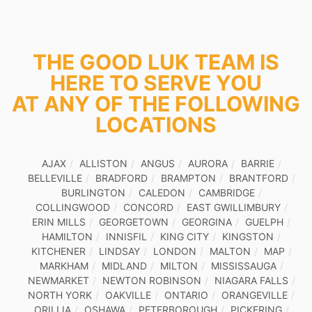
THE GOOD LUK TEAM IS
HERE TO SERVE YOU
AT ANY OF THE FOLLOWING
LOCATIONS
AJAX
ALLISTON
ANGUS
AURORA
BARRIE
BELLEVILLE
BRADFORD
BRAMPTON
BRANTFORD
BURLINGTON
CALEDON
CAMBRIDGE
COLLINGWOOD
CONCORD
EAST GWILLIMBURY
ERIN MILLS
GEORGETOWN
GEORGINA
GUELPH
HAMILTON
INNISFIL
KING CITY
KINGSTON
KITCHENER
LINDSAY
LONDON
MALTON
MAP
MARKHAM
MIDLAND
MILTON
MISSISSAUGA
NEWMARKET
NEWTON ROBINSON
NIAGARA FALLS
NORTH YORK
OAKVILLE
ONTARIO
ORANGEVILLE
ORILLIA
OSHAWA
PETERBOROUGH
PICKERING