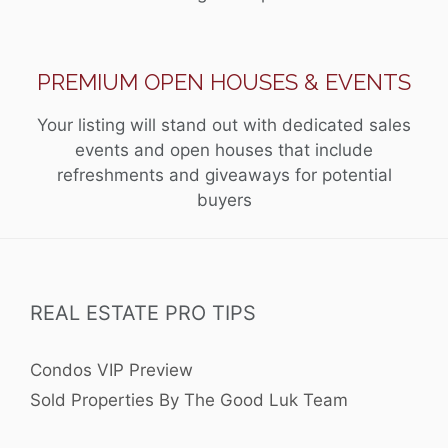
PREMIUM OPEN HOUSES & EVENTS
Your listing will stand out with dedicated sales
events and open houses that include
refreshments and giveaways for potential
buyers
REAL ESTATE PRO TIPS
Condos VIP Preview
Sold Properties By The Good Luk Team