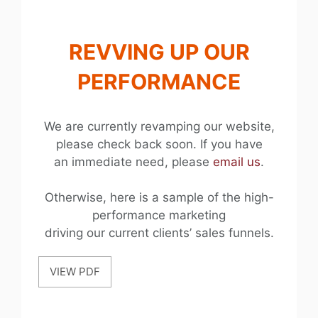
REVVING UP OUR
PERFORMANCE
We are currently revamping our website,
please check back soon. If you have
an immediate need, please
email us
.
Otherwise, here is a sample of the high-
performance marketing
driving our current clients’ sales funnels.
VIEW PDF