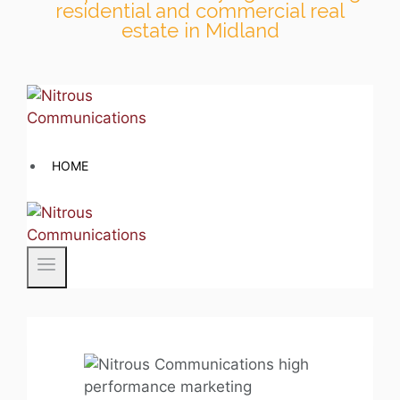
residential and commercial real
estate in Midland
Skip
to
content
HOME