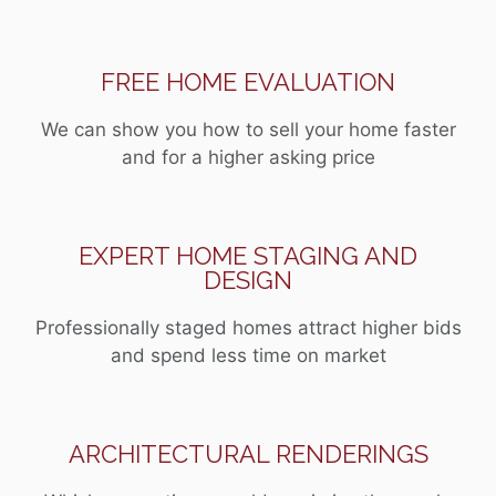
FREE HOME EVALUATION
We can show you how to sell your home faster
and for a higher asking price
EXPERT HOME STAGING AND
DESIGN
Professionally staged homes attract higher bids
and spend less time on market
ARCHITECTURAL RENDERINGS