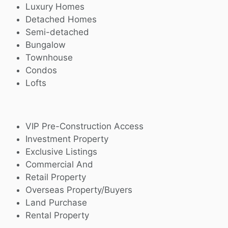
Luxury Homes
Detached Homes
Semi-detached
Bungalow
Townhouse
Condos
Lofts
VIP Pre-Construction Access
Investment Property
Exclusive Listings
Commercial And
Retail Property
Overseas Property/Buyers
Land Purchase
Rental Property