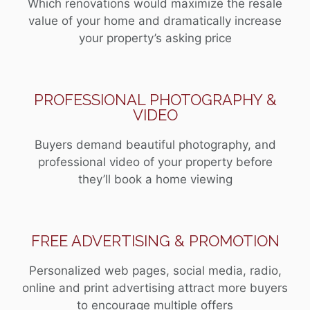
Which renovations would maximize the resale
value of your home and dramatically increase
your property’s asking price
PROFESSIONAL PHOTOGRAPHY &
VIDEO
Buyers demand beautiful photography, and
professional video of your property before
they’ll book a home viewing
FREE ADVERTISING & PROMOTION
Personalized web pages, social media, radio,
online and print advertising attract more buyers
to encourage multiple offers