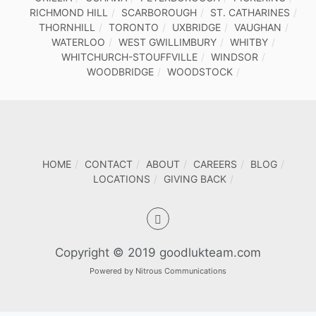
RICHMOND HILL
SCARBOROUGH
ST. CATHARINES
THORNHILL
TORONTO
UXBRIDGE
VAUGHAN
WATERLOO
WEST GWILLIMBURY
WHITBY
WHITCHURCH-STOUFFVILLE
WINDSOR
WOODBRIDGE
WOODSTOCK
HOME
CONTACT
ABOUT
CAREERS
BLOG
LOCATIONS
GIVING BACK
Copyright © 2019 goodlukteam.com
Powered by
Nitrous Communications