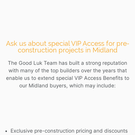
Ask us about special VIP Access for pre-
construction projects in Midland
The Good Luk Team has built a strong reputation
with many of the top builders over the years that
enable us to extend special VIP Access Benefits to
our
Midland
buyers, which may include:
Exclusive pre-construction pricing and discounts