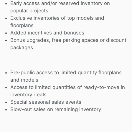
Early access and/or reserved inventory on
popular projects
Exclusive inventories of top models and
floorplans
Added incentives and bonuses
Bonus upgrades, free parking spaces or discount
packages
Pre-public access to limited quantity floorplans
and models
Access to limited quantities of ready-to-move in
inventory deals
Special seasonal sales events
Blow-out sales on remaining inventory