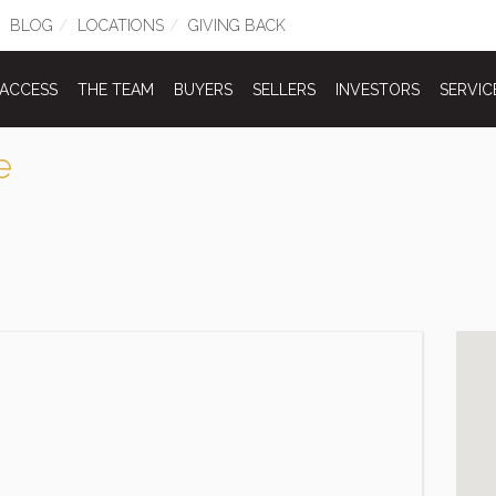
BLOG
LOCATIONS
GIVING BACK
 ACCESS
THE TEAM
BUYERS
SELLERS
INVESTORS
SERVIC
e