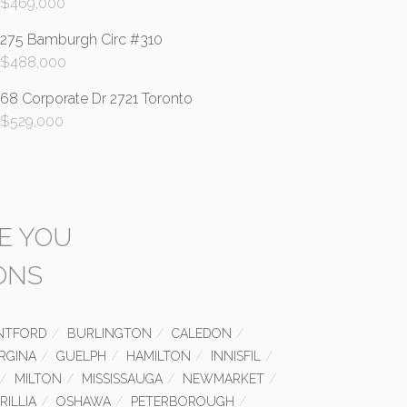
$
469,000
275 Bamburgh Circ #310
$
488,000
68 Corporate Dr 2721 Toronto
$
529,000
E YOU
ONS
NTFORD
BURLINGTON
CALEDON
RGINA
GUELPH
HAMILTON
INNISFIL
MILTON
MISSISSAUGA
NEWMARKET
RILLIA
OSHAWA
PETERBOROUGH