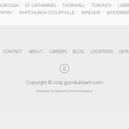
BOROUGH
ST. CATHARINES
THORNHILL
TORONTO
UXBR
HITBY
WHITCHURCH-STOUFFVILLE
WINDSOR
WOODBRID
CONTACT
ABOUT
CAREERS
BLOG
LOCATIONS
GIVI
Copyright © 2019 goodlukteam.com
Powered by
Nitrous Communications