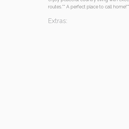
routes.** A perfect place to call home!*
Extras: