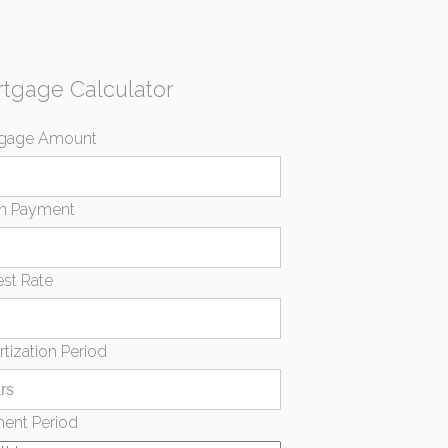
tgage Calculator
gage Amount
n Payment
est Rate
tization Period
ent Period