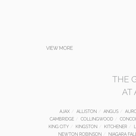
VIEW MORE
THE 
AT
AJAX
ALLISTON
ANGUS
AUR
CAMBRIDGE
COLLINGWOOD
CONCO
KING CITY
KINGSTON
KITCHENER
NEWTON ROBINSON
NIAGARA FAL