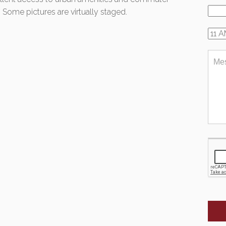
* Some pictures are virtually staged.