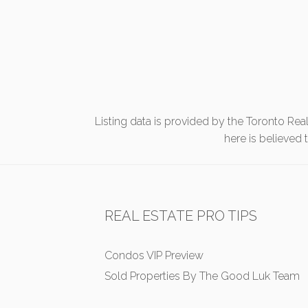
Listing data is provided by the Toronto Rea
here is believed
REAL ESTATE PRO TIPS
Condos VIP Preview
Sold Properties By The Good Luk Team