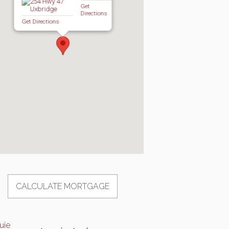
Get
Directions
Get Directions
CALCULATE MORTGAGE