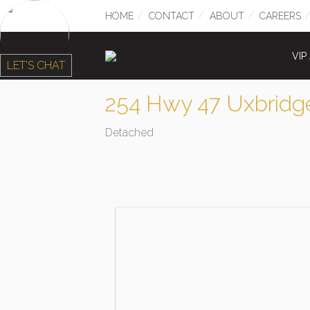
HOME
CONTACT
ABOUT
CAREERS
VIP
LET'S CHAT
254 Hwy 47 Uxbridg
Detached