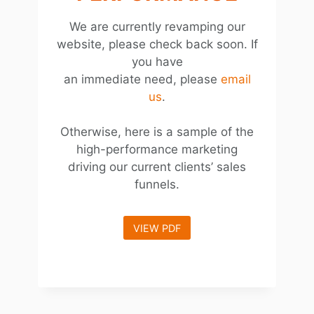
We are currently revamping our
website, please check back soon. If
you have
an immediate need, please
email
us
.
Otherwise, here is a sample of the
high-performance marketing
driving our current clients’ sales
funnels.
VIEW PDF