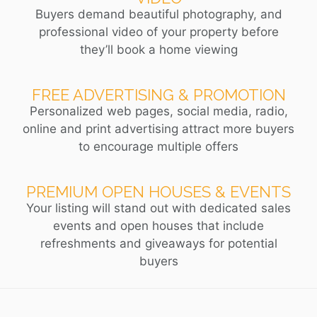
Buyers demand beautiful photography, and
professional video of your property before
they’ll book a home viewing
FREE ADVERTISING & PROMOTION
Personalized web pages, social media, radio,
online and print advertising attract more buyers
to encourage multiple offers
PREMIUM OPEN HOUSES & EVENTS
Your listing will stand out with dedicated sales
events and open houses that include
refreshments and giveaways for potential
buyers