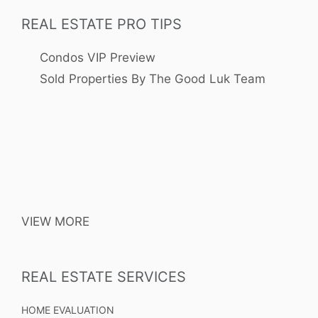
REAL ESTATE PRO TIPS
Condos VIP Preview
Sold Properties By The Good Luk Team
VIEW MORE
REAL ESTATE SERVICES
HOME EVALUATION