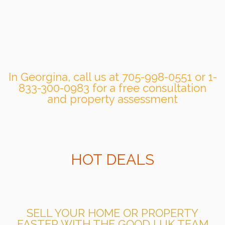
In Georgina, call us at 705-998-0551 or 1-
833-300-0983 for a free consultation
and property assessment
HOT DEALS
SELL YOUR HOME OR PROPERTY
FASTER WITH THE GOOD LUK TEAM