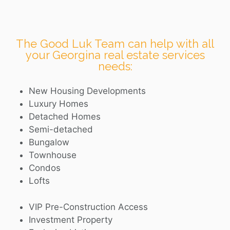
The Good Luk Team can help with all
your Georgina real estate services
needs:
New Housing Developments
Luxury Homes
Detached Homes
Semi-detached
Bungalow
Townhouse
Condos
Lofts
VIP Pre-Construction Access
Investment Property