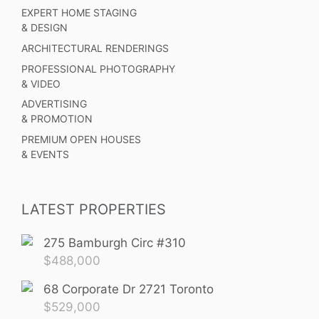
EXPERT HOME STAGING
& DESIGN
ARCHITECTURAL RENDERINGS
PROFESSIONAL PHOTOGRAPHY
& VIDEO
ADVERTISING
& PROMOTION
PREMIUM OPEN HOUSES
& EVENTS
LATEST PROPERTIES
275 Bamburgh Circ #310
$
488,000
68 Corporate Dr 2721 Toronto
$
529,000