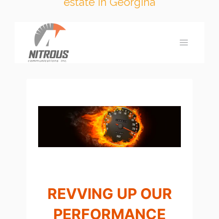
estate in Georgina
Skip
to
content
REVVING UP OUR
PERFORMANCE