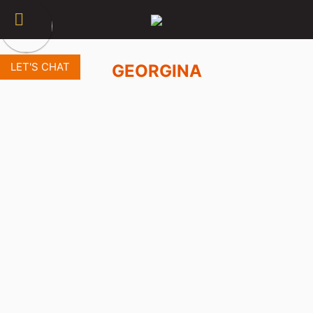
LET'S CHAT
GEORGINA