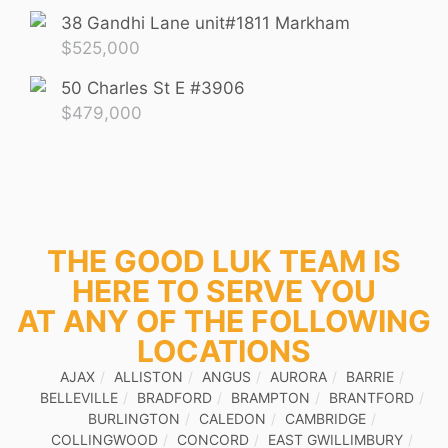
38 Gandhi Lane unit#1811 Markham
$
525,000
50 Charles St E #3906
$
479,000
THE GOOD LUK TEAM IS
HERE TO SERVE YOU
AT ANY OF THE FOLLOWING
LOCATIONS
AJAX
ALLISTON
ANGUS
AURORA
BARRIE
BELLEVILLE
BRADFORD
BRAMPTON
BRANTFORD
BURLINGTON
CALEDON
CAMBRIDGE
COLLINGWOOD
CONCORD
EAST GWILLIMBURY