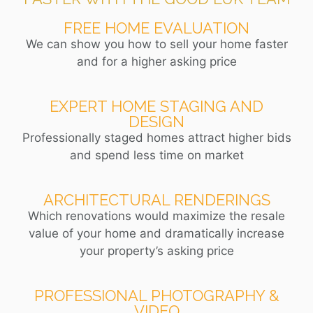
FREE HOME EVALUATION
We can show you how to sell your home faster
and for a higher asking price
EXPERT HOME STAGING AND
DESIGN
Professionally staged homes attract higher bids
and spend less time on market
ARCHITECTURAL RENDERINGS
Which renovations would maximize the resale
value of your home and dramatically increase
your property’s asking price
PROFESSIONAL PHOTOGRAPHY &
VIDEO