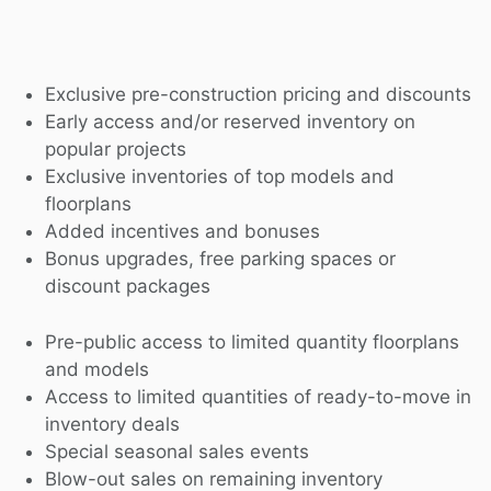
Exclusive pre-construction pricing and discounts
Early access and/or reserved inventory on
popular projects
Exclusive inventories of top models and
floorplans
Added incentives and bonuses
Bonus upgrades, free parking spaces or
discount packages
Pre-public access to limited quantity floorplans
and models
Access to limited quantities of ready-to-move in
inventory deals
Special seasonal sales events
Blow-out sales on remaining inventory