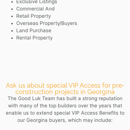
Exclusive Listings
Commercial And
Retail Property
Overseas Property/Buyers
Land Purchase
Rental Property
Ask us about special VIP Access for pre-
construction projects in Georgina
The Good Luk Team has built a strong reputation
with many of the top builders over the years that
enable us to extend special VIP Access Benefits to
our
Georgina
buyers, which may include: