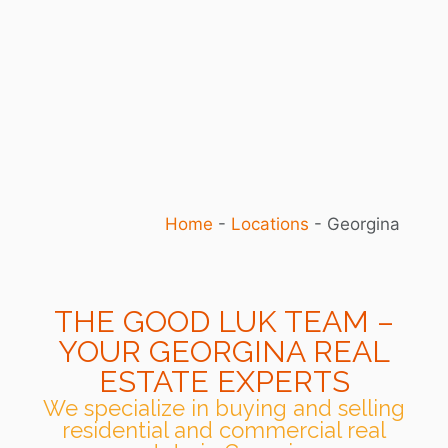
Home
-
Locations
-
Georgina
THE GOOD LUK TEAM –
YOUR GEORGINA REAL
ESTATE EXPERTS
We specialize in buying and selling
residential and commercial real