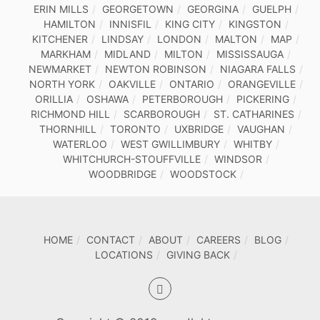
ERIN MILLS
GEORGETOWN
GEORGINA
GUELPH
HAMILTON
INNISFIL
KING CITY
KINGSTON
KITCHENER
LINDSAY
LONDON
MALTON
MAP
MARKHAM
MIDLAND
MILTON
MISSISSAUGA
NEWMARKET
NEWTON ROBINSON
NIAGARA FALLS
NORTH YORK
OAKVILLE
ONTARIO
ORANGEVILLE
ORILLIA
OSHAWA
PETERBOROUGH
PICKERING
RICHMOND HILL
SCARBOROUGH
ST. CATHARINES
THORNHILL
TORONTO
UXBRIDGE
VAUGHAN
WATERLOO
WEST GWILLIMBURY
WHITBY
WHITCHURCH-STOUFFVILLE
WINDSOR
WOODBRIDGE
WOODSTOCK
HOME
CONTACT
ABOUT
CAREERS
BLOG
LOCATIONS
GIVING BACK