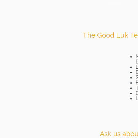
The Good Luk Team
L
Ask us about