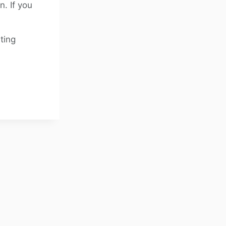
. If you
ting