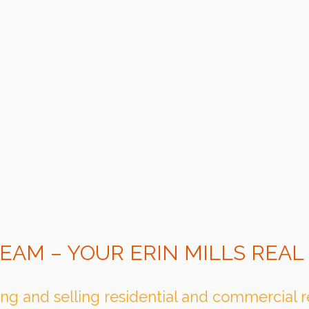
EAM – YOUR ERIN MILLS REAL
ng and selling residential and commercial rea