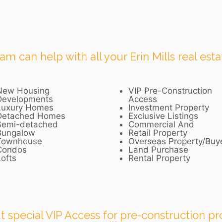
 can help with all your Erin Mills real esta
New Housing
VIP Pre-Construction
Developments
Access
Luxury Homes
Investment Property
Detached Homes
Exclusive Listings
Semi-detached
Commercial And
Bungalow
Retail Property
Townhouse
Overseas Property/Buy
Condos
Land Purchase
ofts
Rental Property
 special VIP Access for pre-construction pro