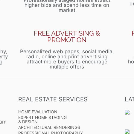
Professionally staged homes attract
d
higher bids and spend less time on
market
FREE ADVERTISING &
PROMOTION
hy,
Personalized web pages, social media,
erty
radio, online and print advertising
g
attract more buyers to encourage
ho
multiple offers
REAL ESTATE SERVICES
LA
HOME EVALUATION
EXPERT HOME STAGING
eam
& DESIGN
ARCHITECTURAL RENDERINGS
PROFESSIONAL PHOTOGRAPHY