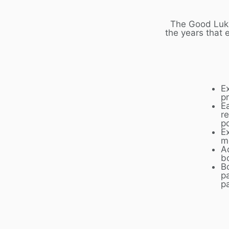
The Good Luk 
the years that 
E
p
E
r
p
Ex
m
A
b
B
p
p