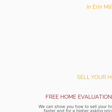
In Erin Mi
SELL YOUR 
FREE HOME EVALUATIO
We can show you how to sell your 
faster and for a higher asking pri