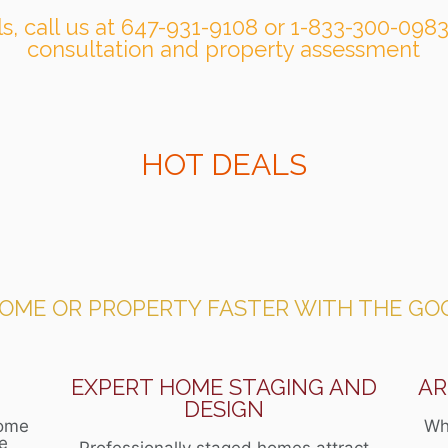
lls, call us at 647-931-9108 or 1-833-300-0983
consultation and property assessment
HOT DEALS
HOME OR PROPERTY FASTER WITH THE GO
N
EXPERT HOME STAGING AND
AR
DESIGN
home
Wh
ce