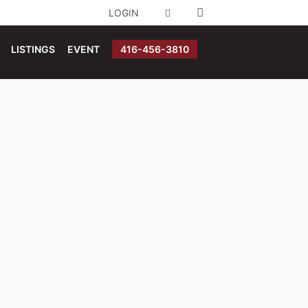
LOGIN
LISTINGS
EVENT
416-456-3810