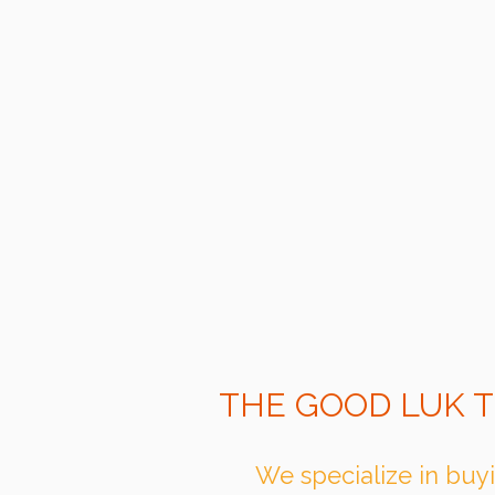
THE GOOD LUK T
We specialize in buyi