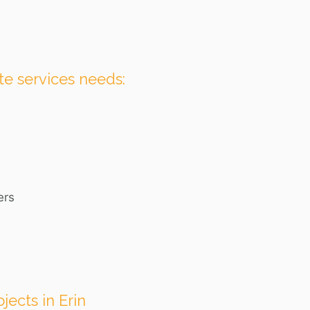
te services needs:
ers
jects in Erin