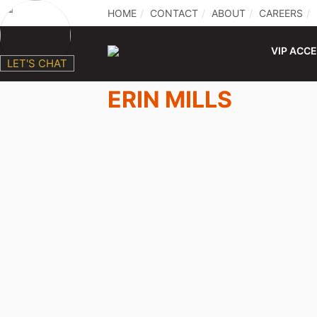
HOME
CONTACT
ABOUT
CAREERS
VIP ACC
LET'S CHAT
ERIN MILLS