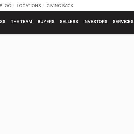
BLOG
LOCATIONS
GIVING BACK
ESS
THE TEAM
BUYERS
SELLERS
INVESTORS
SERVICES