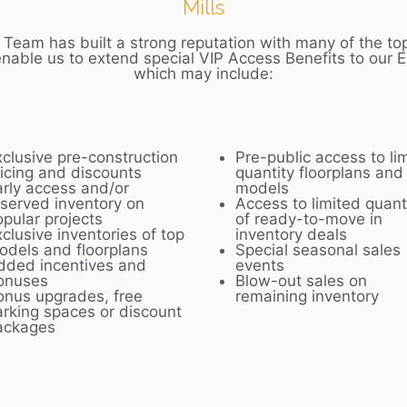
Mills
Team has built a strong reputation with many of the top
enable us to extend special VIP Access Benefits to our
E
which may include:
xclusive pre-construction
Pre-public access to li
ricing and discounts
quantity floorplans and
arly access and/or
models
eserved inventory on
Access to limited quant
opular projects
of ready-to-move in
clusive inventories of top
inventory deals
odels and floorplans
Special seasonal sales
dded incentives and
events
onuses
Blow-out sales on
onus upgrades, free
remaining inventory
arking spaces or discount
ackages