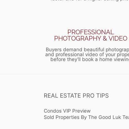
PROFESSIONAL
PHOTOGRAPHY & VIDEO
Buyers demand beautiful photograp
and professional video of your prop
before they’ll book a home viewin
REAL ESTATE PRO TIPS
Condos VIP Preview
Sold Properties By The Good Luk T