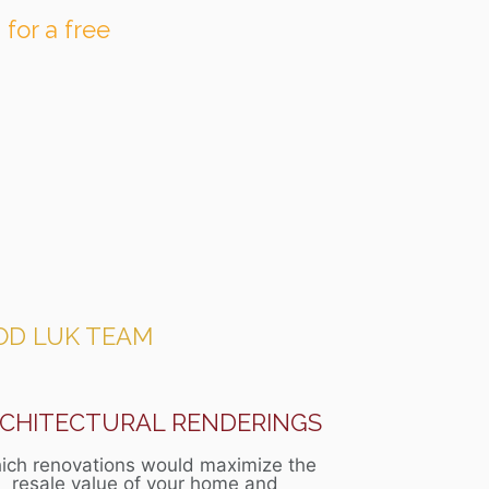
 for a free
OD LUK TEAM
CHITECTURAL RENDERINGS
ich renovations would maximize the
resale value of your home and