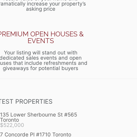
ramatically increase your property’s
asking price
PREMIUM OPEN HOUSES &
EVENTS
Your listing will stand out with
dedicated sales events and open
uses that include refreshments and
giveaways for potential buyers
TEST PROPERTIES
135 Lower Sherbourne St #565
Toronto
$
522,000
7 Concorde Pl #1710 Toronto