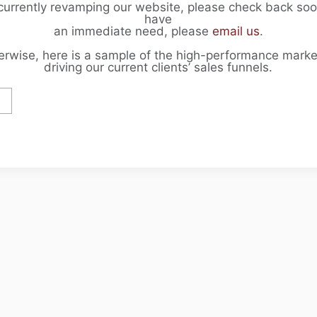
currently revamping our website, please check back soon
have
an immediate need, please
email us
.
erwise, here is a sample of the high-performance marke
driving our current clients’ sales funnels.
F