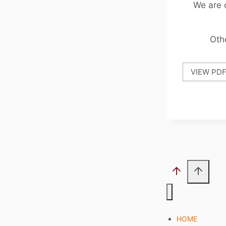
We are 
Oth
VIEW PD
HOME