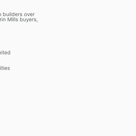
 builders over
rin Mills
buyers,
mited
ities