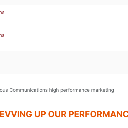
EVVING UP OUR PERFORMAN