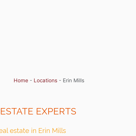
Home
-
Locations
-
Erin Mills
 ESTATE EXPERTS
l estate in Erin Mills