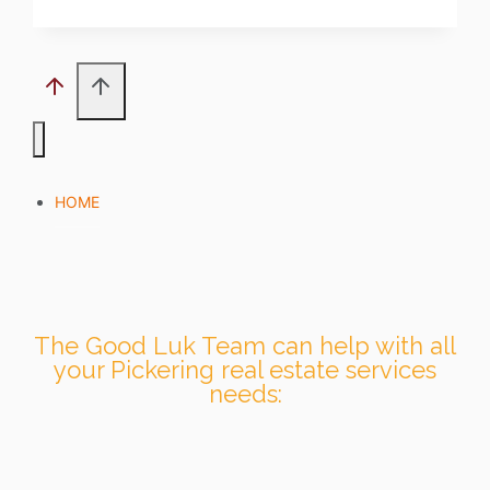
HOME
The Good Luk Team can help with all
your Pickering real estate services
needs: