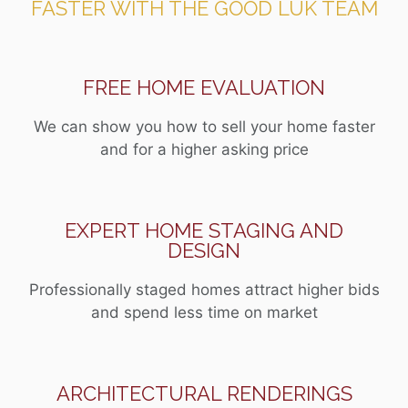
FASTER WITH THE GOOD LUK TEAM
FREE HOME EVALUATION
We can show you how to sell your home faster
and for a higher asking price
EXPERT HOME STAGING AND
DESIGN
Professionally staged homes attract higher bids
and spend less time on market
ARCHITECTURAL RENDERINGS