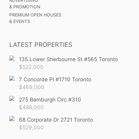
ADVERTISING
& PROMOTION
PREMIUM OPEN HOUSES
& EVENTS
LATEST PROPERTIES
135 Lower Sherbourne St #565 Toronto
$
522,000
7 Concorde Pl #1710 Toronto
$
469,000
275 Bamburgh Circ #310
$
488,000
68 Corporate Dr 2721 Toronto
$
529,000