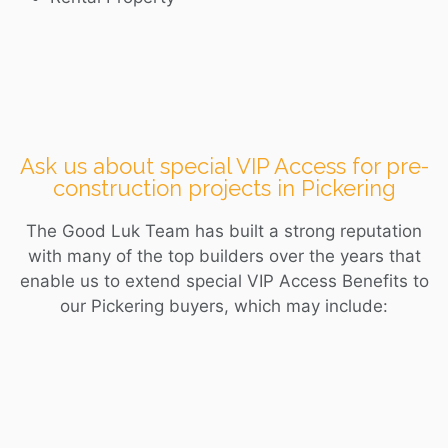
Ask us about special VIP Access for pre-
construction projects in Pickering
The Good Luk Team has built a strong reputation
with many of the top builders over the years that
enable us to extend special VIP Access Benefits to
our
Pickering
buyers, which may include: