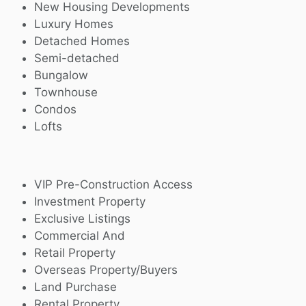
New Housing Developments
Luxury Homes
Detached Homes
Semi-detached
Bungalow
Townhouse
Condos
Lofts
VIP Pre-Construction Access
Investment Property
Exclusive Listings
Commercial And
Retail Property
Overseas Property/Buyers
Land Purchase
Rental Property