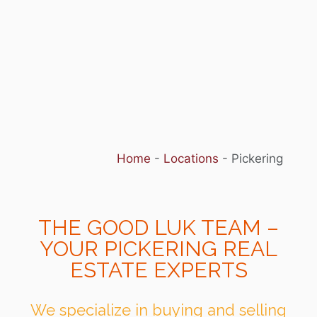
Home
-
Locations
-
Pickering
THE GOOD LUK TEAM –
YOUR PICKERING REAL
ESTATE EXPERTS
We specialize in buying and selling