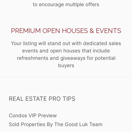
to encourage multiple offers
PREMIUM OPEN HOUSES & EVENTS
Your listing will stand out with dedicated sales
events and open houses that include
refreshments and giveaways for potential
buyers
REAL ESTATE PRO TIPS
Condos VIP Preview
Sold Properties By The Good Luk Team