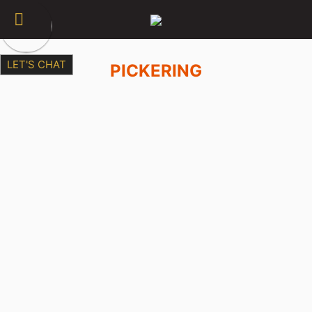
LET'S CHAT
PICKERING