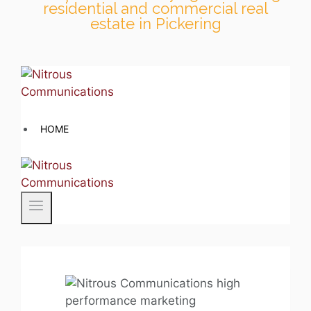
residential and commercial real
estate in Pickering
Skip
to
content
HOME