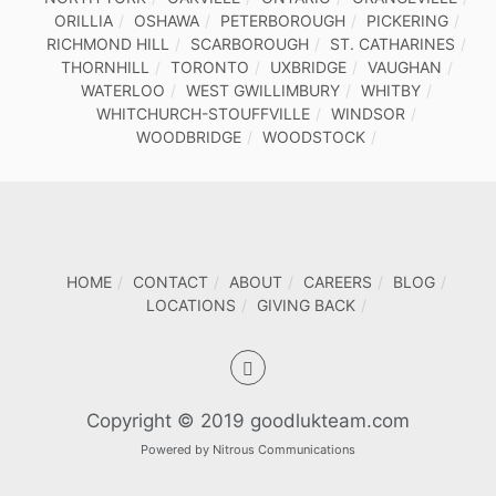
ORILLIA
OSHAWA
PETERBOROUGH
PICKERING
RICHMOND HILL
SCARBOROUGH
ST. CATHARINES
THORNHILL
TORONTO
UXBRIDGE
VAUGHAN
WATERLOO
WEST GWILLIMBURY
WHITBY
WHITCHURCH-STOUFFVILLE
WINDSOR
WOODBRIDGE
WOODSTOCK
HOME
CONTACT
ABOUT
CAREERS
BLOG
LOCATIONS
GIVING BACK
Copyright © 2019 goodlukteam.com
Powered by
Nitrous Communications