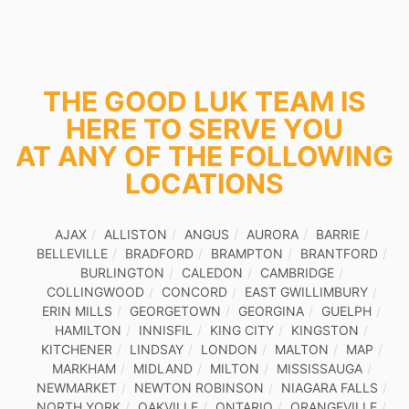
THE GOOD LUK TEAM IS
HERE TO SERVE YOU
AT ANY OF THE FOLLOWING
LOCATIONS
AJAX
ALLISTON
ANGUS
AURORA
BARRIE
BELLEVILLE
BRADFORD
BRAMPTON
BRANTFORD
BURLINGTON
CALEDON
CAMBRIDGE
COLLINGWOOD
CONCORD
EAST GWILLIMBURY
ERIN MILLS
GEORGETOWN
GEORGINA
GUELPH
HAMILTON
INNISFIL
KING CITY
KINGSTON
KITCHENER
LINDSAY
LONDON
MALTON
MAP
MARKHAM
MIDLAND
MILTON
MISSISSAUGA
NEWMARKET
NEWTON ROBINSON
NIAGARA FALLS
NORTH YORK
OAKVILLE
ONTARIO
ORANGEVILLE