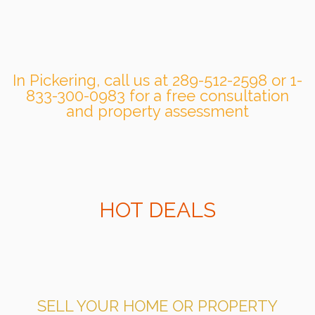
In Pickering, call us at 289-512-2598 or 1-
833-300-0983 for a free consultation
and property assessment
HOT DEALS
SELL YOUR HOME OR PROPERTY