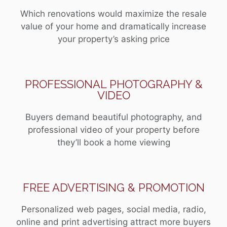
Which renovations would maximize the resale
value of your home and dramatically increase
your property’s asking price
PROFESSIONAL PHOTOGRAPHY &
VIDEO
Buyers demand beautiful photography, and
professional video of your property before
they’ll book a home viewing
FREE ADVERTISING & PROMOTION
Personalized web pages, social media, radio,
online and print advertising attract more buyers