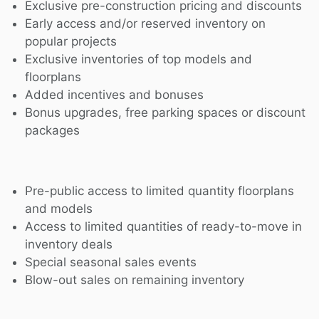
Exclusive pre-construction pricing and discounts
Early access and/or reserved inventory on
popular projects
Exclusive inventories of top models and
floorplans
Added incentives and bonuses
Bonus upgrades, free parking spaces or discount
packages
Pre-public access to limited quantity floorplans
and models
Access to limited quantities of ready-to-move in
inventory deals
Special seasonal sales events
Blow-out sales on remaining inventory