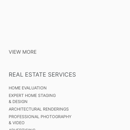
VIEW MORE
REAL ESTATE SERVICES
HOME EVALUATION
EXPERT HOME STAGING
& DESIGN
ARCHITECTURAL RENDERINGS
PROFESSIONAL PHOTOGRAPHY
& VIDEO