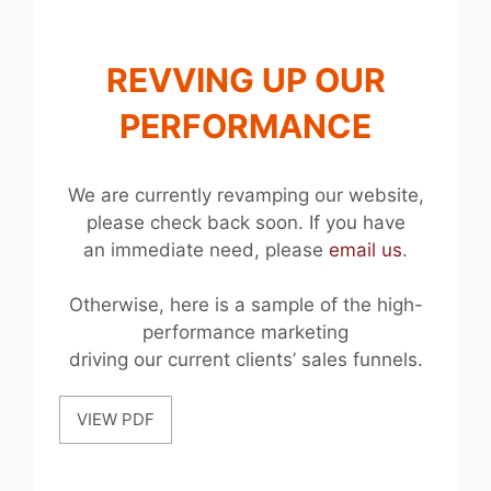
REVVING UP OUR
PERFORMANCE
We are currently revamping our website,
please check back soon. If you have
an immediate need, please
email us
.
Otherwise, here is a sample of the high-
performance marketing
driving our current clients’ sales funnels.
VIEW PDF