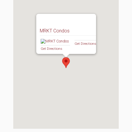
MRKT Condos
Get Directions
Get Directions