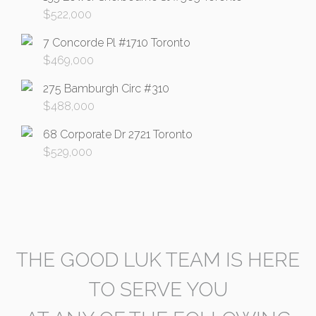
$
522,000
7 Concorde Pl #1710 Toronto
$
469,000
275 Bamburgh Circ #310
$
488,000
68 Corporate Dr 2721 Toronto
$
529,000
THE GOOD LUK TEAM IS HERE
TO SERVE YOU