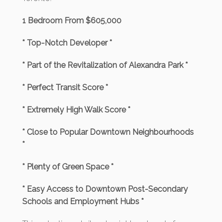
1 Bedroom From $605,000
* Top-Notch Developer *
* Part of the Revitalization of Alexandra Park *
* Perfect Transit Score *
* Extremely High Walk Score *
* Close to Popular Downtown Neighbourhoods
*
* Plenty of Green Space *
* Easy Access to Downtown Post-Secondary
Schools and Employment Hubs *