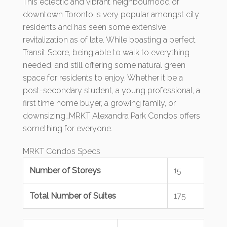
This eclectic and vibrant neighbourhood of
downtown Toronto is very popular amongst city
residents and has seen some extensive
revitalization as of late. While boasting a perfect
Transit Score, being able to walk to everything
needed, and still offering some natural green
space for residents to enjoy. Whether it be a
post-secondary student, a young professional, a
first time home buyer, a growing family, or
downsizing…MRKT Alexandra Park Condos offers
something for everyone.
MRKT Condos Specs
Number of Storeys
15
Total Number of Suites
175