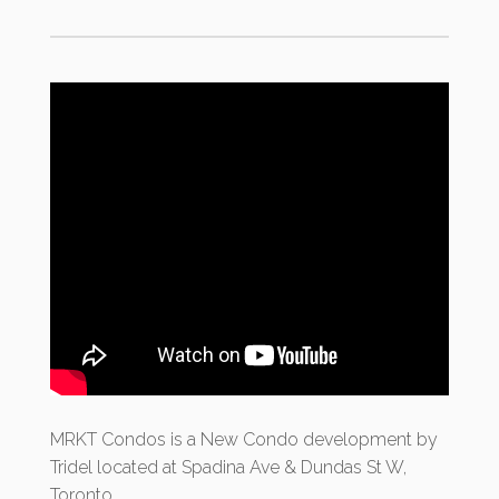
MRKT Condos
is a New Condo development by
Tridel located at Spadina Ave & Dundas St W,
Toronto.