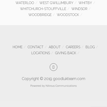
WATERLOO
WEST GWILLIMBURY
WHITBY
WHITCHURCH-STOUFFVILLE
WINDSOR
WOODBRIDGE
WOODSTOCK
HOME
CONTACT
ABOUT
CAREERS
BLOG
LOCATIONS
GIVING BACK
Copyright © 2019 goodlukteam.com
Powered by
Nitrous Communications