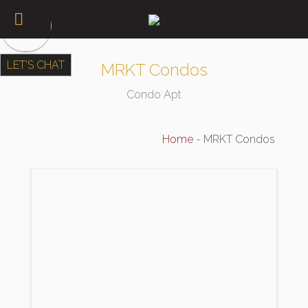
LET'S CHAT
MRKT Condos
Condo Apt
Home
-
MRKT Condos