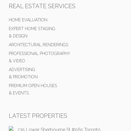
REAL ESTATE SERVICES
HOME EVALUATION
EXPERT HOME STAGING
& DESIGN
ARCHITECTURAL RENDERINGS
PROFESSIONAL PHOTOGRAPHY
& VIDEO
ADVERTISING
& PROMOTION
PREMIUM OPEN HOUSES
& EVENTS
LATEST PROPERTIES
135 Lower Sherbourne St #565 Toronto