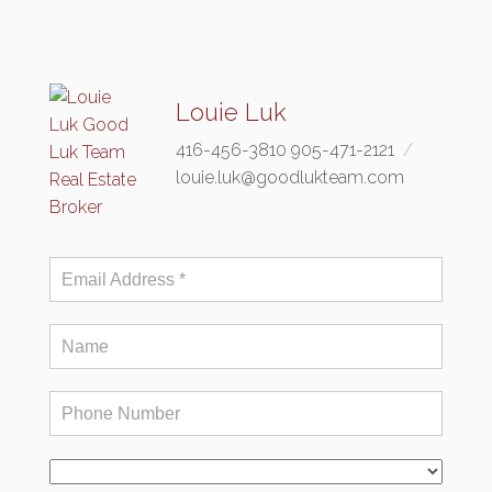
Louie Luk
416-456-3810 905-471-2121
louie.luk@goodlukteam.com