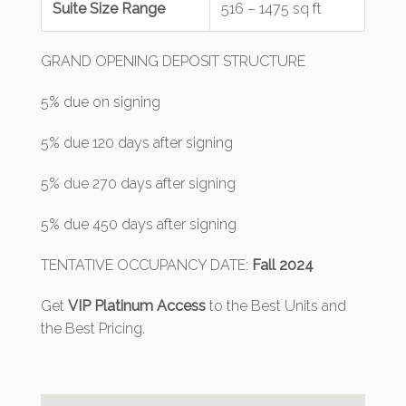
Suite Size Range
516 – 1475 sq ft
GRAND OPENING DEPOSIT STRUCTURE
5% due on signing
5% due 120 days after signing
5% due 270 days after signing
5% due 450 days after signing
TENTATIVE OCCUPANCY DATE:
Fall 2024
Get
VIP Platinum Access
to the Best Units and
the Best Pricing.