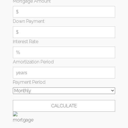
Mortgage Amount
Down Payment
Interest Rate
Amortization Period
Payment Period