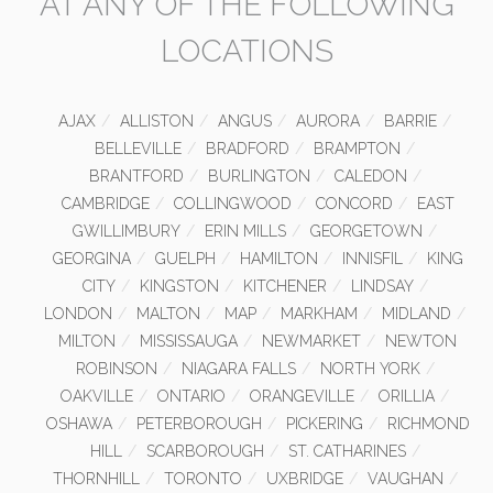
AT ANY OF THE FOLLOWING
LOCATIONS
AJAX
ALLISTON
ANGUS
AURORA
BARRIE
BELLEVILLE
BRADFORD
BRAMPTON
BRANTFORD
BURLINGTON
CALEDON
CAMBRIDGE
COLLINGWOOD
CONCORD
EAST
GWILLIMBURY
ERIN MILLS
GEORGETOWN
GEORGINA
GUELPH
HAMILTON
INNISFIL
KING
CITY
KINGSTON
KITCHENER
LINDSAY
LONDON
MALTON
MAP
MARKHAM
MIDLAND
MILTON
MISSISSAUGA
NEWMARKET
NEWTON
ROBINSON
NIAGARA FALLS
NORTH YORK
OAKVILLE
ONTARIO
ORANGEVILLE
ORILLIA
OSHAWA
PETERBOROUGH
PICKERING
RICHMOND
HILL
SCARBOROUGH
ST. CATHARINES
THORNHILL
TORONTO
UXBRIDGE
VAUGHAN