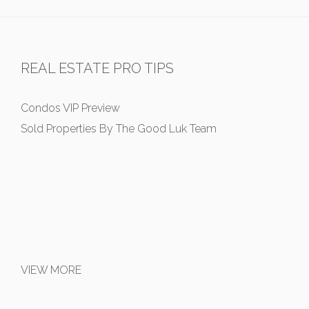
REAL ESTATE PRO TIPS
Condos VIP Preview
Sold Properties By The Good Luk Team
VIEW MORE