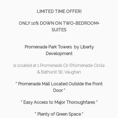
LIMITED TIME OFFER!
ONLY 10% DOWN ON TWO-BEDROOM+
SUITES
Promenade Park Towers by Liberty
Development
is located at 1 Promenade Cir (Promenade Circle
& Bathurst St), Vaughan
* Promenade Mall Located Outside the Front
Door *
* Easy Access to Major Thoroughfares *
* Plenty of Green Space *