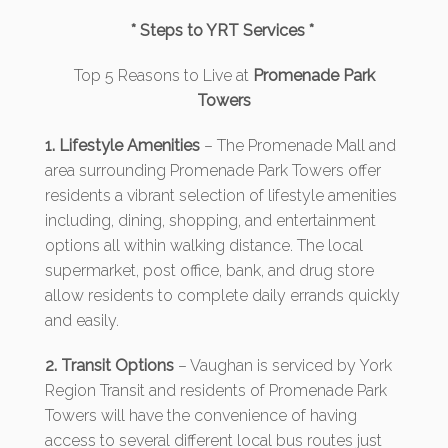
* Steps to YRT Services *
Top 5 Reasons to Live at
Promenade Park
Towers
1. Lifestyle Amenities
– The Promenade Mall and
area surrounding Promenade Park Towers offer
residents a vibrant selection of lifestyle amenities
including, dining, shopping, and entertainment
options all within walking distance. The local
supermarket, post office, bank, and drug store
allow residents to complete daily errands quickly
and easily.
2. Transit Options
– Vaughan is serviced by York
Region Transit and residents of Promenade Park
Towers will have the convenience of having
access to several different local bus routes just