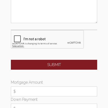
Mortgage Amount
Down Payment