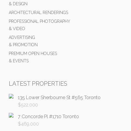
& DESIGN
ARCHITECTURAL RENDERINGS
PROFESSIONAL PHOTOGRAPHY
& VIDEO
ADVERTISING
& PROMOTION
PREMIUM OPEN HOUSES
& EVENTS
LATEST PROPERTIES
135 Lower Sherbourne St #565 Toronto
$
522,000
7 Concorde Pl #1710 Toronto
$
469,000