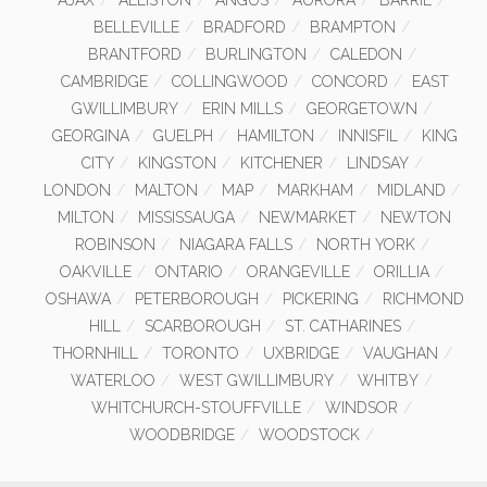
AJAX
ALLISTON
ANGUS
AURORA
BARRIE
BELLEVILLE
BRADFORD
BRAMPTON
BRANTFORD
BURLINGTON
CALEDON
CAMBRIDGE
COLLINGWOOD
CONCORD
EAST
GWILLIMBURY
ERIN MILLS
GEORGETOWN
GEORGINA
GUELPH
HAMILTON
INNISFIL
KING
CITY
KINGSTON
KITCHENER
LINDSAY
LONDON
MALTON
MAP
MARKHAM
MIDLAND
MILTON
MISSISSAUGA
NEWMARKET
NEWTON
ROBINSON
NIAGARA FALLS
NORTH YORK
OAKVILLE
ONTARIO
ORANGEVILLE
ORILLIA
OSHAWA
PETERBOROUGH
PICKERING
RICHMOND
HILL
SCARBOROUGH
ST. CATHARINES
THORNHILL
TORONTO
UXBRIDGE
VAUGHAN
WATERLOO
WEST GWILLIMBURY
WHITBY
WHITCHURCH-STOUFFVILLE
WINDSOR
WOODBRIDGE
WOODSTOCK