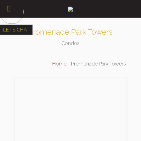
LET'S CHAT
Promenade Park Towers
Condos
Home
-
Promenade Park Towers