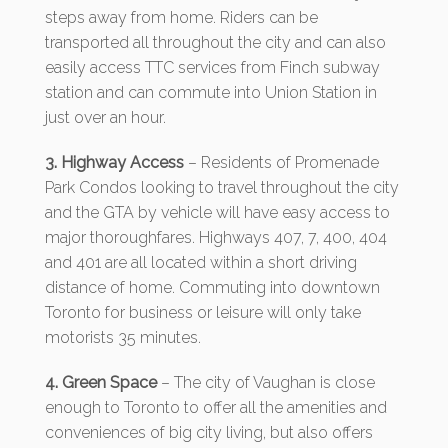
steps away from home. Riders can be
transported all throughout the city and can also
easily access TTC services from Finch subway
station and can commute into Union Station in
just over an hour.
3. Highway Access
– Residents of Promenade
Park Condos looking to travel throughout the city
and the GTA by vehicle will have easy access to
major thoroughfares. Highways 407, 7, 400, 404
and 401 are all located within a short driving
distance of home. Commuting into downtown
Toronto for business or leisure will only take
motorists 35 minutes.
4. Green Space
– The city of Vaughan is close
enough to Toronto to offer all the amenities and
conveniences of big city living, but also offers