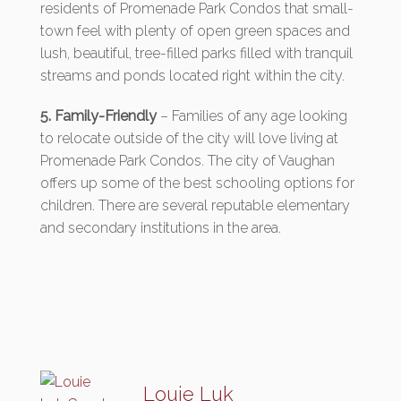
residents of Promenade Park Condos that small-
town feel with plenty of open green spaces and
lush, beautiful, tree-filled parks filled with tranquil
streams and ponds located right within the city.
5. Family-Friendly
– Families of any age looking
to relocate outside of the city will love living at
Promenade Park Condos. The city of Vaughan
offers up some of the best schooling options for
children. There are several reputable elementary
and secondary institutions in the area.
Louie Luk