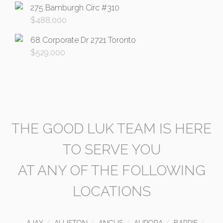
275 Bamburgh Circ #310
$
488,000
68 Corporate Dr 2721 Toronto
$
529,000
THE GOOD LUK TEAM IS HERE
TO SERVE YOU
AT ANY OF THE FOLLOWING
LOCATIONS