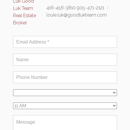
416-456-3810 905-471-2121
louie.luk@goodlukteam.com