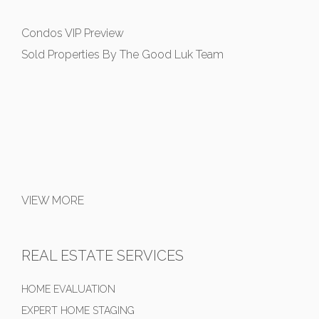
Condos VIP Preview
Sold Properties By The Good Luk Team
VIEW MORE
REAL ESTATE SERVICES
HOME EVALUATION
EXPERT HOME STAGING