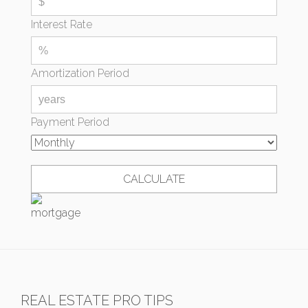
Interest Rate
Amortization Period
Payment Period
REAL ESTATE PRO TIPS