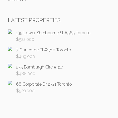
LATEST PROPERTIES
135 Lower Sherbourne St #565 Toronto
$
522,000
7 Concorde Pl #1710 Toronto
$
469,000
275 Bamburgh Circ #310
$
488,000
68 Corporate Dr 2721 Toronto
$
529,000