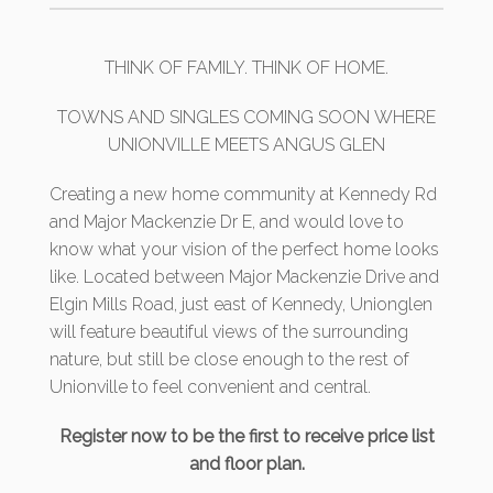
THINK OF FAMILY. THINK OF HOME.
TOWNS AND SINGLES COMING SOON WHERE
UNIONVILLE MEETS ANGUS GLEN
Creating a new home community at Kennedy Rd
and Major Mackenzie Dr E, and would love to
know what your vision of the perfect home looks
like. Located between Major Mackenzie Drive and
Elgin Mills Road, just east of Kennedy, Unionglen
will feature beautiful views of the surrounding
nature, but still be close enough to the rest of
Unionville to feel convenient and central.
Register now to be the first to receive price list
and floor plan.