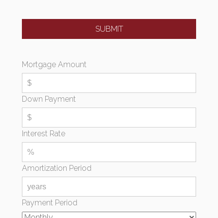
Mortgage Amount
Down Payment
Interest Rate
Amortization Period
Payment Period