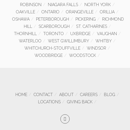
ROBINSON
NIAGARA FALLS
NORTH YORK
OAKVILLE
ONTARIO
ORANGEVILLE
ORILLIA
OSHAWA
PETERBOROUGH
PICKERING
RICHMOND
HILL
SCARBOROUGH
ST. CATHARINES
THORNHILL
TORONTO
UXBRIDGE
VAUGHAN
WATERLOO
WEST GWILLIMBURY
WHITBY
WHITCHURCH-STOUFFVILLE
WINDSOR
WOODBRIDGE
WOODSTOCK
HOME
CONTACT
ABOUT
CAREERS
BLOG
LOCATIONS
GIVING BACK