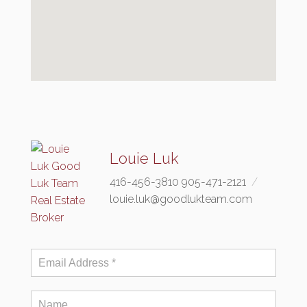
Louie Luk
416-456-3810 905-471-2121
louie.luk@goodlukteam.com