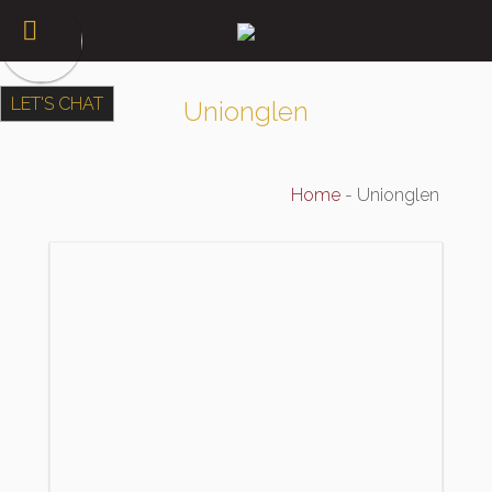
LET'S CHAT
Unionglen
Home
-
Unionglen