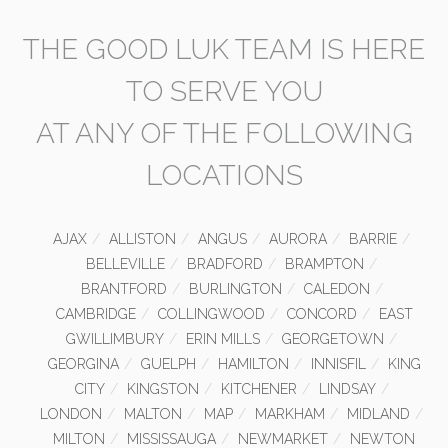
THE GOOD LUK TEAM IS HERE
TO SERVE YOU
AT ANY OF THE FOLLOWING
LOCATIONS
AJAX
ALLISTON
ANGUS
AURORA
BARRIE
BELLEVILLE
BRADFORD
BRAMPTON
BRANTFORD
BURLINGTON
CALEDON
CAMBRIDGE
COLLINGWOOD
CONCORD
EAST
GWILLIMBURY
ERIN MILLS
GEORGETOWN
GEORGINA
GUELPH
HAMILTON
INNISFIL
KING
CITY
KINGSTON
KITCHENER
LINDSAY
LONDON
MALTON
MAP
MARKHAM
MIDLAND
MILTON
MISSISSAUGA
NEWMARKET
NEWTON