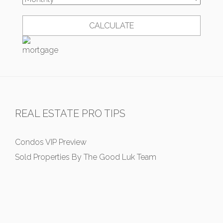
REAL ESTATE PRO TIPS
Condos VIP Preview
Sold Properties By The Good Luk Team