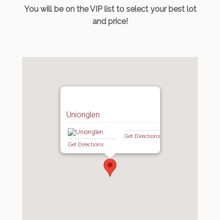
You will be on the VIP list to select your best lot
and price!
Unionglen
Get Directions
Get Directions