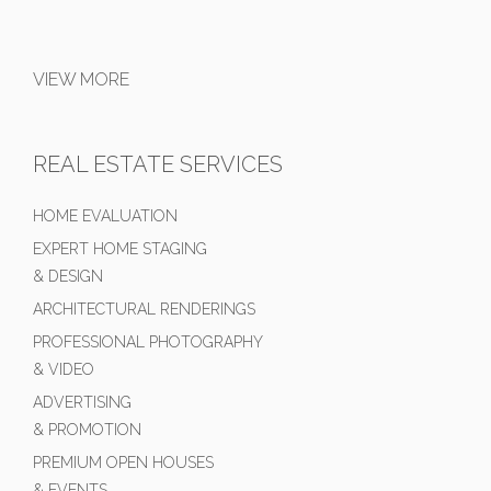
VIEW MORE
REAL ESTATE SERVICES
HOME EVALUATION
EXPERT HOME STAGING
& DESIGN
ARCHITECTURAL RENDERINGS
PROFESSIONAL PHOTOGRAPHY
& VIDEO
ADVERTISING
& PROMOTION
PREMIUM OPEN HOUSES
& EVENTS